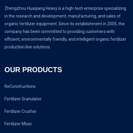
Zhengzhou Huaqiang Heavy is a high-tech enterprise specializing
in the research and development, manufacturing, and sales of
organic fertilizer equipment. Since its establishment in 2005, the
company has been committed to providing customers with
efficient, environmentally friendly, and intelligent organic fertilizer
production line solutions.
OUR PRODUCTS
ReConstructions
Fertilizer Granulator
Fertilizer Crusher
Fertilizer Mixer