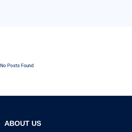
No Posts Found
ABOUT US