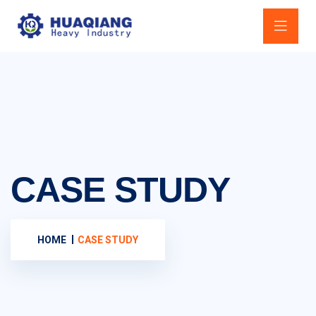
CASE STUDY
HOME
CASE STUDY