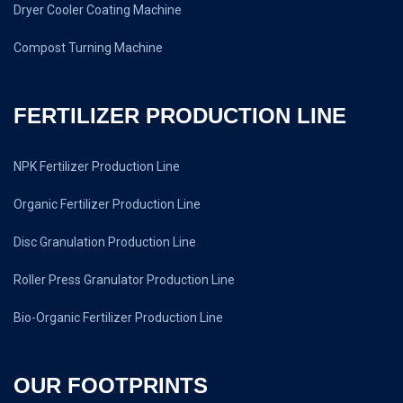
Dryer Cooler Coating Machine
Compost Turning Machine
FERTILIZER PRODUCTION LINE
NPK Fertilizer Production Line
Organic Fertilizer Production Line
Disc Granulation Production Line
Roller Press Granulator Production Line
Bio-Organic Fertilizer Production Line
OUR FOOTPRINTS