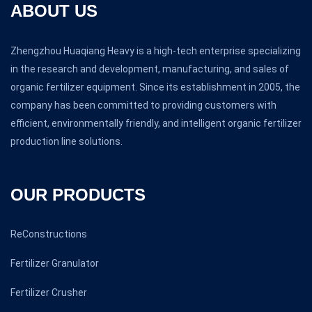
ABOUT US
Zhengzhou Huaqiang Heavy is a high-tech enterprise specializing
in the research and development, manufacturing, and sales of
organic fertilizer equipment. Since its establishment in 2005, the
company has been committed to providing customers with
efficient, environmentally friendly, and intelligent organic fertilizer
production line solutions.
OUR PRODUCTS
ReConstructions
Fertilizer Granulator
Fertilizer Crusher