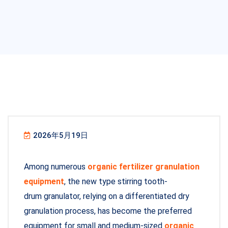
2026年5月19日
Among numerous
organic fertilizer granulation
equipment
, the new type stirring tooth-
drum granulator, relying on a differentiated dry
granulation process, has become the preferred
equipment for small and medium-sized
organic