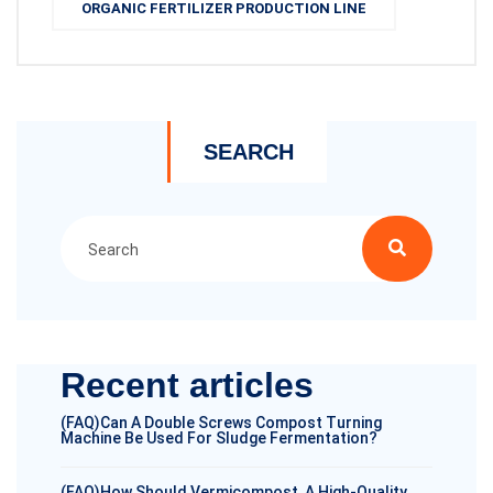
ORGANIC FERTILIZER PRODUCTION LINE
SEARCH
Recent articles
(FAQ)Can A Double Screws Compost Turning
Machine Be Used For Sludge Fermentation?
(FAQ)How Should Vermicompost, A High-Quality