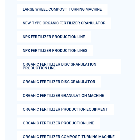
LARGE WHEEL COMPOST TURNING MACHINE
NEW TYPE ORGANIC FERTILIZER GRANULATOR
NPK FERTILIZER PRODUCTION LINE
NPK FERTILIZER PRODUCTION LINES
ORGANIC FERTILIZER DISC GRANULATION
PRODUCTION LINE
ORGANIC FERTILIZER DISC GRANULATOR
ORGANIC FERTILIZER GRANULATION MACHINE
ORGANIC FERTILIZER PRODUCTION EQUIPMENT
ORGANIC FERTILIZER PRODUCTION LINE
ORGANIC FERTILIZER COMPOST TURNING MACHINE