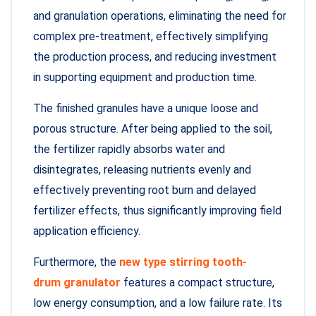
and granulation operations, eliminating the need for
complex pre-treatment, effectively simplifying
the production process, and reducing investment
in supporting equipment and production time.
The finished granules have a unique loose and
porous structure. After being applied to the soil,
the fertilizer rapidly absorbs water and
disintegrates, releasing nutrients evenly and
effectively preventing root burn and delayed
fertilizer effects, thus significantly improving field
application efficiency.
Furthermore, the
new type stirring tooth-
drum granulator
features a compact structure,
low energy consumption, and a low failure rate. Its