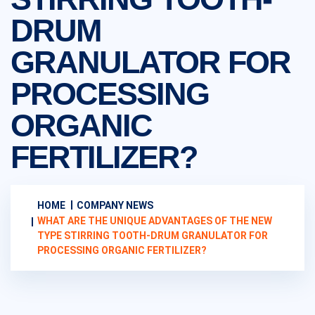
DRUM
GRANULATOR FOR
PROCESSING
ORGANIC
FERTILIZER?
HOME
COMPANY NEWS
WHAT ARE THE UNIQUE ADVANTAGES OF THE NEW
TYPE STIRRING TOOTH-DRUM GRANULATOR FOR
PROCESSING ORGANIC FERTILIZER?