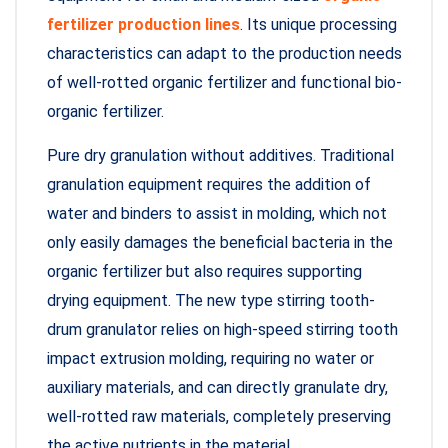
fertilizer production lines
. Its unique processing
characteristics can adapt to the production needs
of well-rotted organic fertilizer and functional bio-
organic fertilizer.
Pure dry granulation without additives. Traditional
granulation equipment requires the addition of
water and binders to assist in molding, which not
only easily damages the beneficial bacteria in the
organic fertilizer but also requires supporting
drying equipment. The new type stirring tooth-
drum granulator relies on high-speed stirring tooth
impact extrusion molding, requiring no water or
auxiliary materials, and can directly granulate dry,
well-rotted raw materials, completely preserving
the active nutrients in the material.