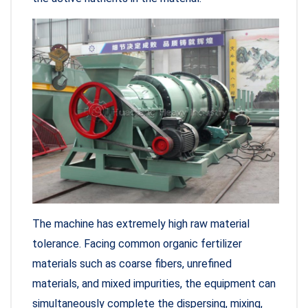
The machine has extremely high raw material
tolerance. Facing common organic fertilizer
materials such as coarse fibers, unrefined
materials, and mixed impurities, the equipment can
simultaneously complete the dispersing, mixing,