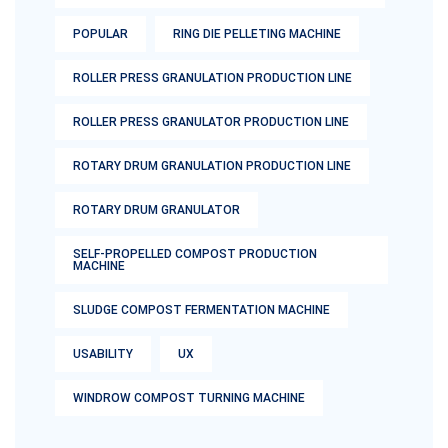
POPULAR
RING DIE PELLETING MACHINE
ROLLER PRESS GRANULATION PRODUCTION LINE
ROLLER PRESS GRANULATOR PRODUCTION LINE
ROTARY DRUM GRANULATION PRODUCTION LINE
ROTARY DRUM GRANULATOR
SELF-PROPELLED COMPOST PRODUCTION
MACHINE
SLUDGE COMPOST FERMENTATION MACHINE
USABILITY
UX
WINDROW COMPOST TURNING MACHINE