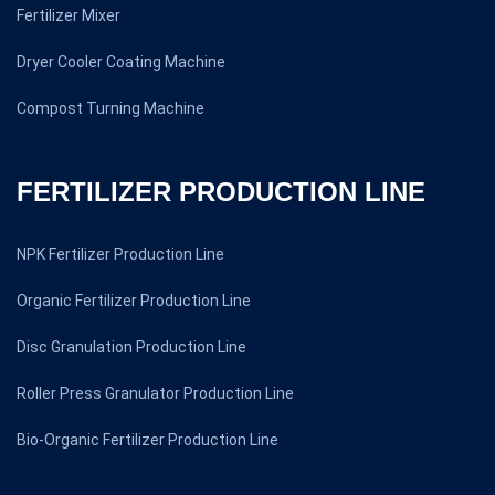
Fertilizer Mixer
Dryer Cooler Coating Machine
Compost Turning Machine
FERTILIZER PRODUCTION LINE
NPK Fertilizer Production Line
Organic Fertilizer Production Line
Disc Granulation Production Line
Roller Press Granulator Production Line
Bio-Organic Fertilizer Production Line