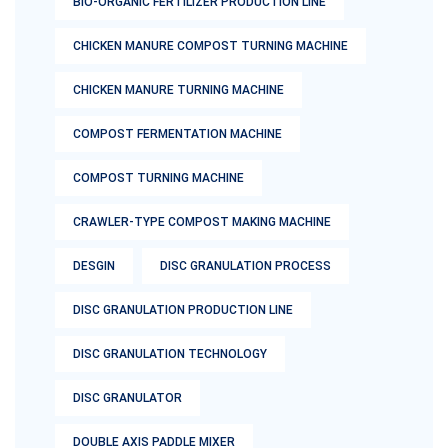
BIO-ORGANIC FERTILIZER PRODUCTION LINE
CHICKEN MANURE COMPOST TURNING MACHINE
CHICKEN MANURE TURNING MACHINE
COMPOST FERMENTATION MACHINE
COMPOST TURNING MACHINE
CRAWLER-TYPE COMPOST MAKING MACHINE
DESGIN
DISC GRANULATION PROCESS
DISC GRANULATION PRODUCTION LINE
DISC GRANULATION TECHNOLOGY
DISC GRANULATOR
DOUBLE AXIS PADDLE MIXER