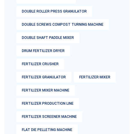
DOUBLE ROLLER PRESS GRANULATOR
DOUBLE SCREWS COMPOST TURNING MACHINE
DOUBLE SHAFT PADDLE MIXER
DRUM FERTILIZER DRYER
FERTILIZER CRUSHER
FERTILIZER GRANULATOR
FERTILIZER MIXER
FERTILIZER MIXER MACHINE
FERTILIZER PRODUCTION LINE
FERTILIZER SCREENER MACHINE
FLAT DIE PELLETING MACHINE