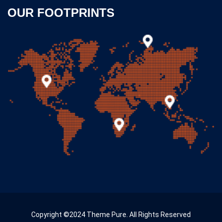
OUR FOOTPRINTS
Copyright ©2024 Theme Pure. All Rights Reserved