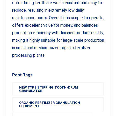
core stirring teeth are wear-resistant and easy to
replace, resulting in extremely low daily
maintenance costs. Overall, it is simple to operate,
offers excellent value for money, and balances
production efficiency with finished product quality,
making it highly suitable for large-scale production
in small and medium-sized organic fertilizer
processing plants.
Post Tags
NEW TYPE STIRRING TOOTH-DRUM
GRANULATOR
ORGANIC FERTILIZER GRANULATION
EQUIPMENT