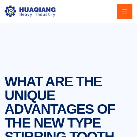
WHAT ARE THE
UNIQUE
ADVANTAGES OF
THE NEW TYPE
STIRRING TOOTH-