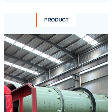
PRODUCT