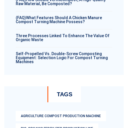
Raw Material, Be Composted?
(FAQ)What Features Should A Chicken Manure
Compost Turning Machine Possess?
Three Processes Linked To Enhance The Value Of
Organic Waste
Self-Propelled Vs. Double-Screw Composting
Equipment: Selection Logic For Compost Turning
Machines
TAGS
AGRICULTURE COMPOST PRODUCTION MACHINE