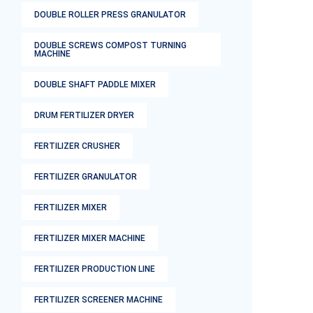
DOUBLE ROLLER PRESS GRANULATOR
DOUBLE SCREWS COMPOST TURNING
MACHINE
DOUBLE SHAFT PADDLE MIXER
DRUM FERTILIZER DRYER
FERTILIZER CRUSHER
FERTILIZER GRANULATOR
FERTILIZER MIXER
FERTILIZER MIXER MACHINE
FERTILIZER PRODUCTION LINE
FERTILIZER SCREENER MACHINE