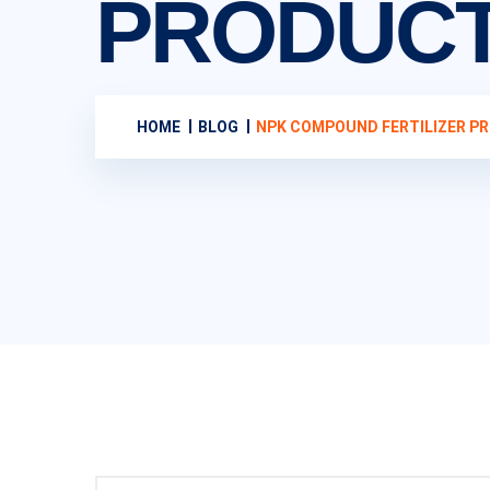
PRODUCT
HOME
BLOG
NPK COMPOUND FERTILIZER PR