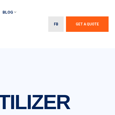
BLOG
FB
GET A QUOTE
ILIZER