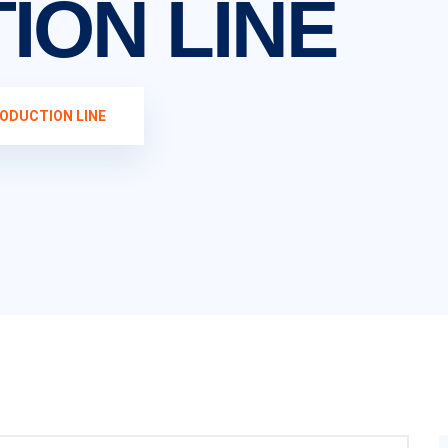
ION LINE
ODUCTION LINE