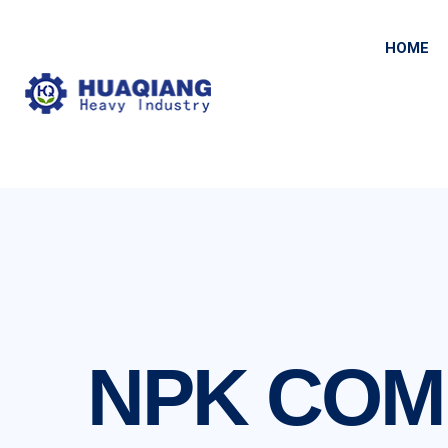
HOME
NPK COM