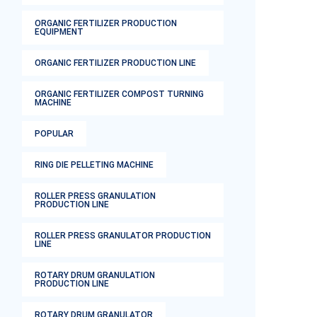
ORGANIC FERTILIZER PRODUCTION
EQUIPMENT
ORGANIC FERTILIZER PRODUCTION LINE
ORGANIC FERTILIZER COMPOST TURNING
MACHINE
POPULAR
RING DIE PELLETING MACHINE
ROLLER PRESS GRANULATION
PRODUCTION LINE
ROLLER PRESS GRANULATOR PRODUCTION
LINE
ROTARY DRUM GRANULATION
PRODUCTION LINE
ROTARY DRUM GRANULATOR