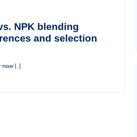
 vs. NPK blending
rences and selection
r mixer […]