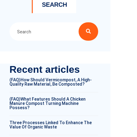
SEARCH
Recent articles
(FAQ)How Should Vermicompost, A High-
Quality Raw Material, Be Composted?
(FAQ)What Features Should A Chicken
Manure Compost Turning Machine
Possess?
Three Processes Linked To Enhance The
Value Of Organic Waste