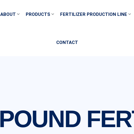
ABOUT
PRODUCTS
FERTILIZER PRODUCTION LINE
CONTACT
POUND FERT