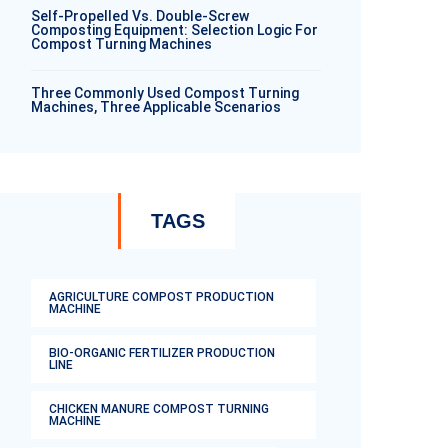
Self-Propelled Vs. Double-Screw
Composting Equipment: Selection Logic For
Compost Turning Machines
Three Commonly Used Compost Turning
Machines, Three Applicable Scenarios
TAGS
AGRICULTURE COMPOST PRODUCTION
MACHINE
BIO-ORGANIC FERTILIZER PRODUCTION
LINE
CHICKEN MANURE COMPOST TURNING
MACHINE