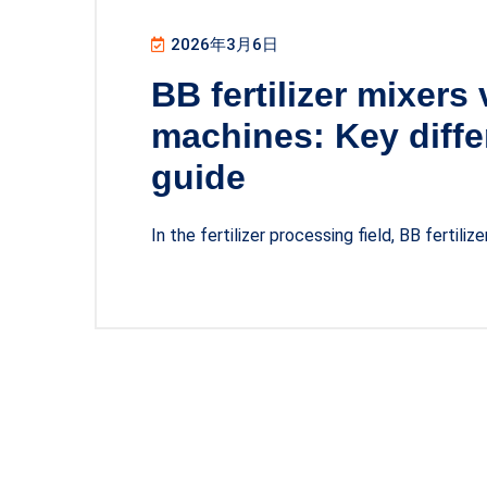
2026年3月6日
BB fertilizer mixers
machines: Key diffe
guide
In the fertilizer processing field, BB fertilize