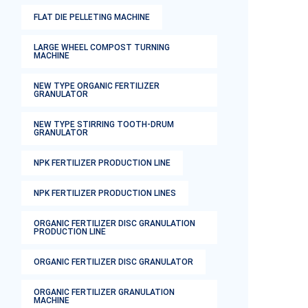
FLAT DIE PELLETING MACHINE
LARGE WHEEL COMPOST TURNING
MACHINE
NEW TYPE ORGANIC FERTILIZER
GRANULATOR
NEW TYPE STIRRING TOOTH-DRUM
GRANULATOR
NPK FERTILIZER PRODUCTION LINE
NPK FERTILIZER PRODUCTION LINES
ORGANIC FERTILIZER DISC GRANULATION
PRODUCTION LINE
ORGANIC FERTILIZER DISC GRANULATOR
ORGANIC FERTILIZER GRANULATION
MACHINE