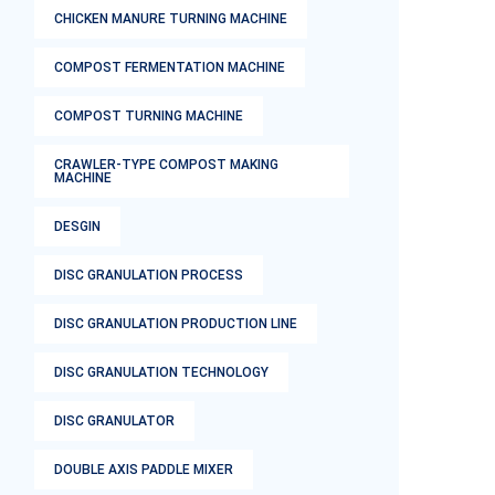
CHICKEN MANURE TURNING MACHINE
COMPOST FERMENTATION MACHINE
COMPOST TURNING MACHINE
CRAWLER-TYPE COMPOST MAKING
MACHINE
DESGIN
DISC GRANULATION PROCESS
DISC GRANULATION PRODUCTION LINE
DISC GRANULATION TECHNOLOGY
DISC GRANULATOR
DOUBLE AXIS PADDLE MIXER