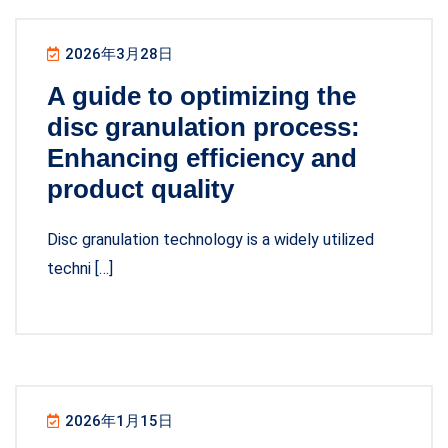
2026年3月28日
A guide to optimizing the
disc granulation process:
Enhancing efficiency and
product quality
Disc granulation technology is a widely utilized
techni […]
2026年1月15日