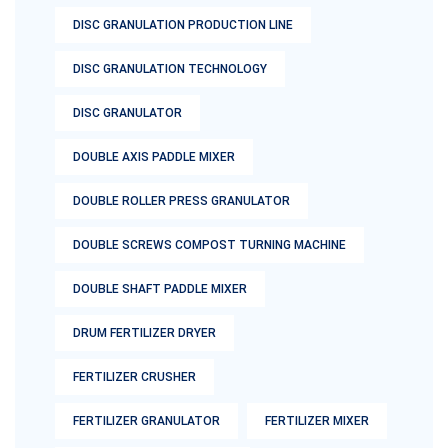
DISC GRANULATION PRODUCTION LINE
DISC GRANULATION TECHNOLOGY
DISC GRANULATOR
DOUBLE AXIS PADDLE MIXER
DOUBLE ROLLER PRESS GRANULATOR
DOUBLE SCREWS COMPOST TURNING MACHINE
DOUBLE SHAFT PADDLE MIXER
DRUM FERTILIZER DRYER
FERTILIZER CRUSHER
FERTILIZER GRANULATOR
FERTILIZER MIXER