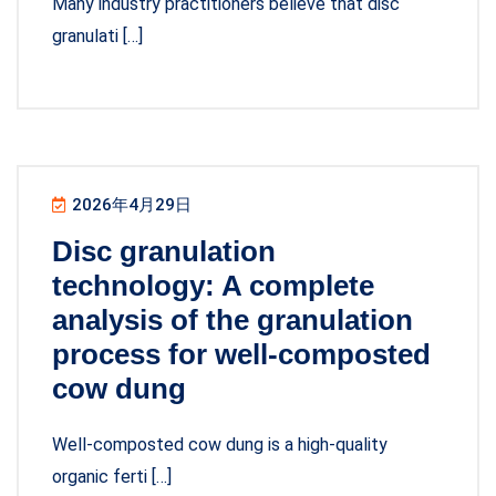
Many industry practitioners believe that disc
granulati […]
2026年4月29日
Disc granulation
technology: A complete
analysis of the granulation
process for well-composted
cow dung
Well-composted cow dung is a high-quality
organic ferti […]