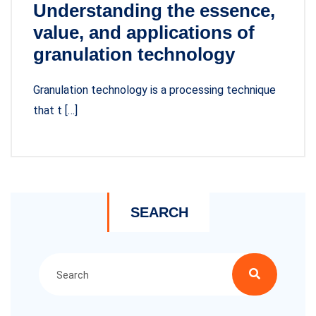
Understanding the essence,
value, and applications of
granulation technology
Granulation technology is a processing technique
that t […]
SEARCH