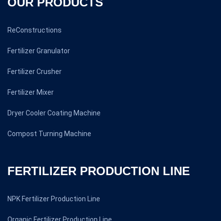
OUR PRODUCTS
ReConstructions
Fertilizer Granulator
Fertilizer Crusher
Fertilizer Mixer
Dryer Cooler Coating Machine
Compost Turning Machine
FERTILIZER PRODUCTION LINE
NPK Fertilizer Production Line
Organic Fertilizer Production Line