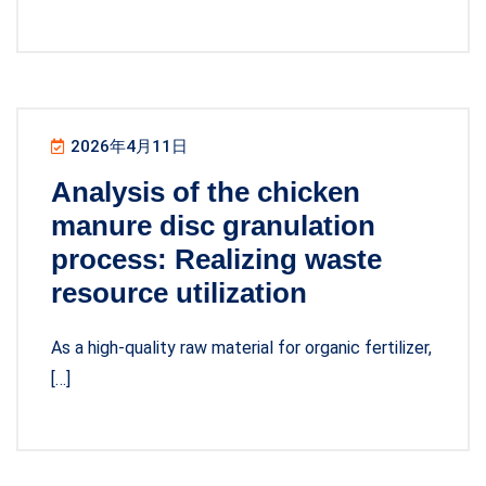
2026年4月11日
Analysis of the chicken
manure disc granulation
process: Realizing waste
resource utilization
As a high-quality raw material for organic fertilizer,
[…]