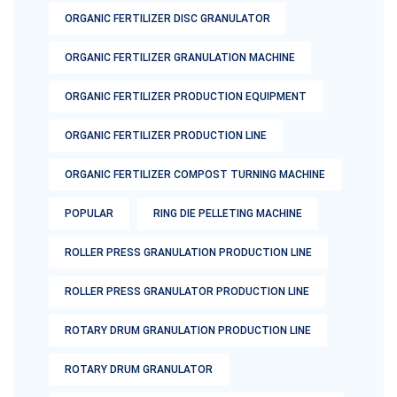
ORGANIC FERTILIZER DISC GRANULATOR
ORGANIC FERTILIZER GRANULATION MACHINE
ORGANIC FERTILIZER PRODUCTION EQUIPMENT
ORGANIC FERTILIZER PRODUCTION LINE
ORGANIC FERTILIZER COMPOST TURNING MACHINE
POPULAR
RING DIE PELLETING MACHINE
ROLLER PRESS GRANULATION PRODUCTION LINE
ROLLER PRESS GRANULATOR PRODUCTION LINE
ROTARY DRUM GRANULATION PRODUCTION LINE
ROTARY DRUM GRANULATOR