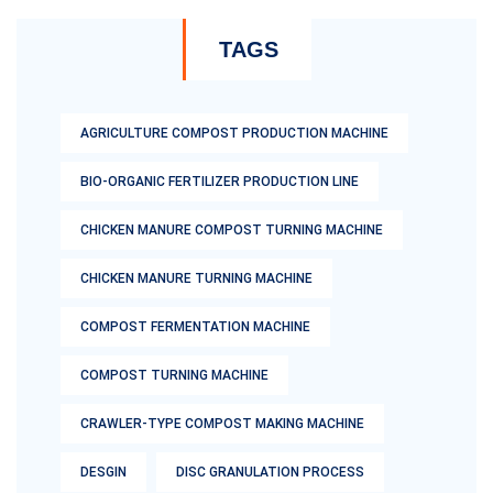
TAGS
AGRICULTURE COMPOST PRODUCTION MACHINE
BIO-ORGANIC FERTILIZER PRODUCTION LINE
CHICKEN MANURE COMPOST TURNING MACHINE
CHICKEN MANURE TURNING MACHINE
COMPOST FERMENTATION MACHINE
COMPOST TURNING MACHINE
CRAWLER-TYPE COMPOST MAKING MACHINE
DESGIN
DISC GRANULATION PROCESS