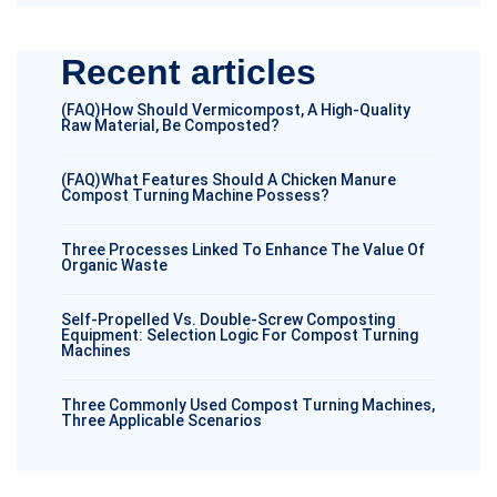
Recent articles
(FAQ)How Should Vermicompost, A High-Quality
Raw Material, Be Composted?
(FAQ)What Features Should A Chicken Manure
Compost Turning Machine Possess?
Three Processes Linked To Enhance The Value Of
Organic Waste
Self-Propelled Vs. Double-Screw Composting
Equipment: Selection Logic For Compost Turning
Machines
Three Commonly Used Compost Turning Machines,
Three Applicable Scenarios