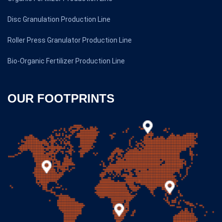
Disc Granulation Production Line
Roller Press Granulator Production Line
Bio-Organic Fertilizer Production Line
OUR FOOTPRINTS