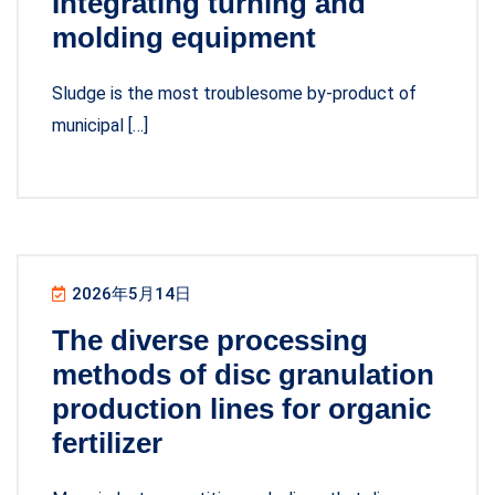
Integrating turning and
molding equipment
Sludge is the most troublesome by-product of
municipal […]
2026年5月14日
The diverse processing
methods of disc granulation
production lines for organic
fertilizer