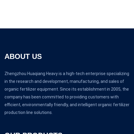
ABOUT US
Zhengzhou Huaqiang Heavy is a high-tech enterprise specializing
in the research and development, manufacturing, and sales of
organic fertilizer equipment. Since its establishment in 2005, the
company has been committed to providing customers with
efficient, environmentally friendly, and intelligent organic fertilizer
production line solutions.