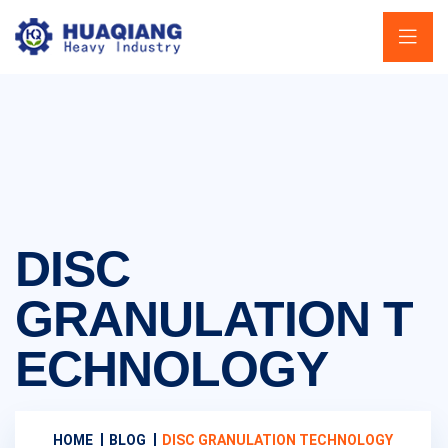
DISC
GRANULATION T
ECHNOLOGY
HOME
BLOG
DISC GRANULATION TECHNOLOGY