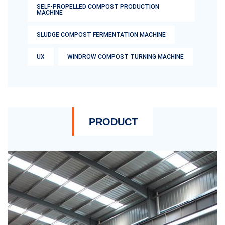
SELF-PROPELLED COMPOST PRODUCTION
MACHINE
SLUDGE COMPOST FERMENTATION MACHINE
UX
WINDROW COMPOST TURNING MACHINE
PRODUCT