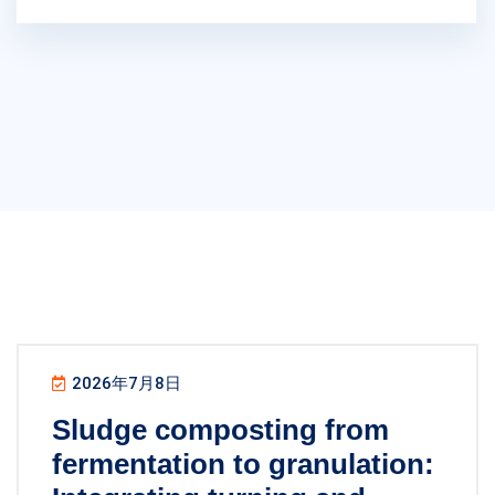
2026年7月8日
Sludge composting from
fermentation to granulation: