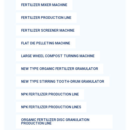
FERTILIZER MIXER MACHINE
FERTILIZER PRODUCTION LINE
FERTILIZER SCREENER MACHINE
FLAT DIE PELLETING MACHINE
LARGE WHEEL COMPOST TURNING MACHINE
NEW TYPE ORGANIC FERTILIZER GRANULATOR
NEW TYPE STIRRING TOOTH-DRUM GRANULATOR
NPK FERTILIZER PRODUCTION LINE
NPK FERTILIZER PRODUCTION LINES
ORGANIC FERTILIZER DISC GRANULATION
PRODUCTION LINE