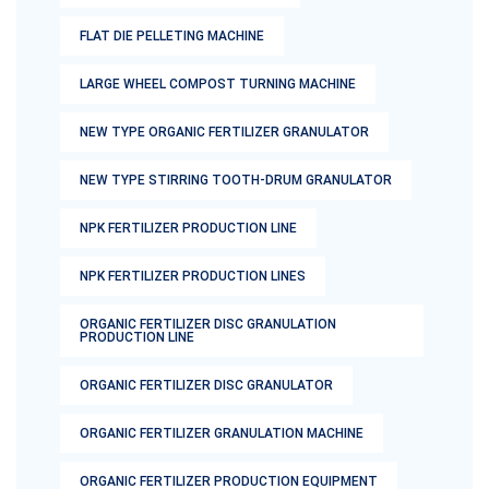
FLAT DIE PELLETING MACHINE
LARGE WHEEL COMPOST TURNING MACHINE
NEW TYPE ORGANIC FERTILIZER GRANULATOR
NEW TYPE STIRRING TOOTH-DRUM GRANULATOR
NPK FERTILIZER PRODUCTION LINE
NPK FERTILIZER PRODUCTION LINES
ORGANIC FERTILIZER DISC GRANULATION
PRODUCTION LINE
ORGANIC FERTILIZER DISC GRANULATOR
ORGANIC FERTILIZER GRANULATION MACHINE
ORGANIC FERTILIZER PRODUCTION EQUIPMENT