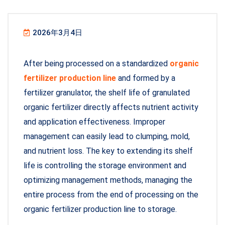
2026年3月4日
After being processed on a standardized
organic
fertilizer production line
and formed by a
fertilizer granulator, the shelf life of granulated
organic fertilizer directly affects nutrient activity
and application effectiveness. Improper
management can easily lead to clumping, mold,
and nutrient loss. The key to extending its shelf
life is controlling the storage environment and
optimizing management methods, managing the
entire process from the end of processing on the
organic fertilizer production line to storage.