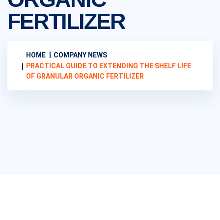
FERTILIZER
HOME
COMPANY NEWS
PRACTICAL GUIDE TO EXTENDING THE SHELF LIFE
OF GRANULAR ORGANIC FERTILIZER