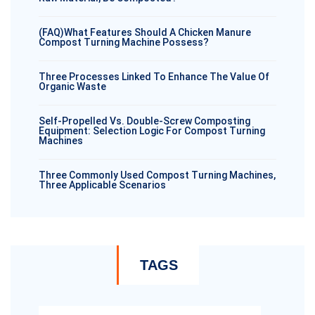
(FAQ)What Features Should A Chicken Manure
Compost Turning Machine Possess?
Three Processes Linked To Enhance The Value Of
Organic Waste
Self-Propelled Vs. Double-Screw Composting
Equipment: Selection Logic For Compost Turning
Machines
Three Commonly Used Compost Turning Machines,
Three Applicable Scenarios
TAGS