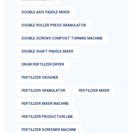
DOUBLE AXIS PADDLE MIXER
DOUBLE ROLLER PRESS GRANULATOR
DOUBLE SCREWS COMPOST TURNING MACHINE
DOUBLE SHAFT PADDLE MIXER
DRUM FERTILIZER DRYER
FERTILIZER CRUSHER
FERTILIZER GRANULATOR
FERTILIZER MIXER
FERTILIZER MIXER MACHINE
FERTILIZER PRODUCTION LINE
FERTILIZER SCREENER MACHINE