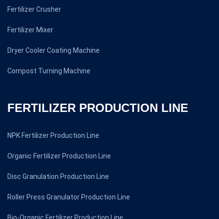
Fertilizer Crusher
Fertilizer Mixer
Dryer Cooler Coating Machine
Compost Turning Machine
FERTILIZER PRODUCTION LINE
NPK Fertilizer Production Line
Organic Fertilizer Production Line
Disc Granulation Production Line
Roller Press Granulator Production Line
Bio-Organic Fertilizer Production Line