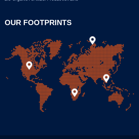
OUR FOOTPRINTS