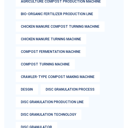
AGRICULTURE COMPOST PRODUCTION MACHINE
BIO-ORGANIC FERTILIZER PRODUCTION LINE
CHICKEN MANURE COMPOST TURNING MACHINE
CHICKEN MANURE TURNING MACHINE
COMPOST FERMENTATION MACHINE
COMPOST TURNING MACHINE
CRAWLER-TYPE COMPOST MAKING MACHINE
DESGIN
DISC GRANULATION PROCESS
DISC GRANULATION PRODUCTION LINE
DISC GRANULATION TECHNOLOGY
DISC GRANULATOR