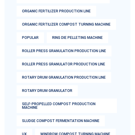
ORGANIC FERTILIZER PRODUCTION LINE
ORGANIC FERTILIZER COMPOST TURNING MACHINE
POPULAR
RING DIE PELLETING MACHINE
ROLLER PRESS GRANULATION PRODUCTION LINE
ROLLER PRESS GRANULATOR PRODUCTION LINE
ROTARY DRUM GRANULATION PRODUCTION LINE
ROTARY DRUM GRANULATOR
SELF-PROPELLED COMPOST PRODUCTION
MACHINE
SLUDGE COMPOST FERMENTATION MACHINE
UX
WINDROW COMPOST TURNING MACHINE