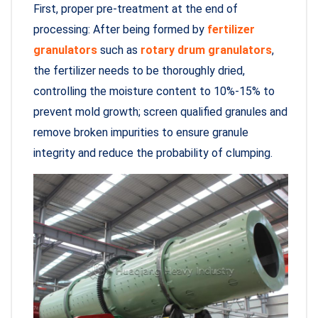
First, proper pre-treatment at the end of
processing: After being formed by
fertilizer
granulators
such as
rotary drum granulators
,
the fertilizer needs to be thoroughly dried,
controlling the moisture content to 10%-15% to
prevent mold growth; screen qualified granules and
remove broken impurities to ensure granule
integrity and reduce the probability of clumping.