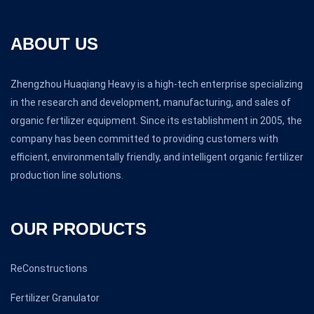
ABOUT US
Zhengzhou Huaqiang Heavy is a high-tech enterprise specializing
in the research and development, manufacturing, and sales of
organic fertilizer equipment. Since its establishment in 2005, the
company has been committed to providing customers with
efficient, environmentally friendly, and intelligent organic fertilizer
production line solutions.
OUR PRODUCTS
ReConstructions
Fertilizer Granulator