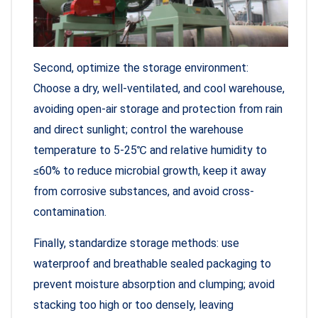
Second, optimize the storage environment:
Choose a dry, well-ventilated, and cool warehouse,
avoiding open-air storage and protection from rain
and direct sunlight; control the warehouse
temperature to 5-25℃ and relative humidity to
≤60% to reduce microbial growth, keep it away
from corrosive substances, and avoid cross-
contamination.
Finally, standardize storage methods: use
waterproof and breathable sealed packaging to
prevent moisture absorption and clumping; avoid
stacking too high or too densely, leaving