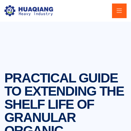
PRACTICAL GUIDE
TO EXTENDING THE
SHELF LIFE OF
GRANULAR
ORGANIC