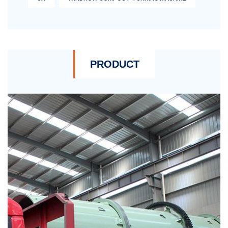
PRODUCT