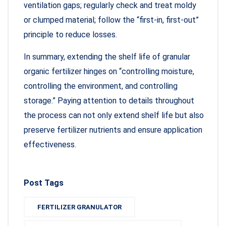
ventilation gaps; regularly check and treat moldy
or clumped material; follow the “first-in, first-out”
principle to reduce losses.
In summary, extending the shelf life of granular
organic fertilizer hinges on “controlling moisture,
controlling the environment, and controlling
storage.” Paying attention to details throughout
the process can not only extend shelf life but also
preserve fertilizer nutrients and ensure application
effectiveness.
Post Tags
FERTILIZER GRANULATOR