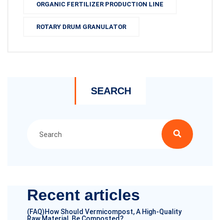
ORGANIC FERTILIZER PRODUCTION LINE
ROTARY DRUM GRANULATOR
SEARCH
Recent articles
(FAQ)How Should Vermicompost, A High-Quality
Raw Material, Be Composted?