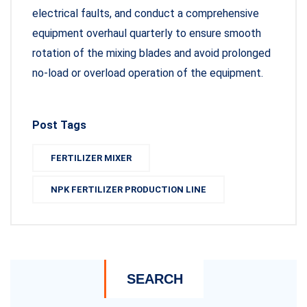
electrical faults, and conduct a comprehensive
equipment overhaul quarterly to ensure smooth
rotation of the mixing blades and avoid prolonged
no-load or overload operation of the equipment.
Post Tags
FERTILIZER MIXER
NPK FERTILIZER PRODUCTION LINE
SEARCH