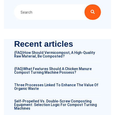
Recent articles
(FAQ)How Should Vermicompost, A High-Quality
Raw Material, Be Composted?
(FAQ)What Features Should A Chicken Manure
Compost Turning Machine Possess?
Three Processes Linked To Enhance The Value Of
Organic Waste
Self-Propelled Vs. Double-Screw Composting
Equipment: Selection Logic For Compost Turning
Machines