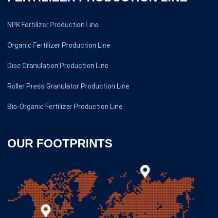
NPK Fertilizer Production Line
Organic Fertilizer Production Line
Disc Granulation Production Line
Roller Press Granulator Production Line
Bio-Organic Fertilizer Production Line
OUR FOOTPRINTS