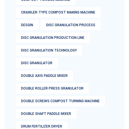
CRAWLER-TYPE COMPOST MAKING MACHINE
DESGIN
DISC GRANULATION PROCESS
DISC GRANULATION PRODUCTION LINE
DISC GRANULATION TECHNOLOGY
DISC GRANULATOR
DOUBLE AXIS PADDLE MIXER
DOUBLE ROLLER PRESS GRANULATOR
DOUBLE SCREWS COMPOST TURNING MACHINE
DOUBLE SHAFT PADDLE MIXER
DRUM FERTILIZER DRYER