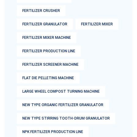
FERTILIZER CRUSHER
FERTILIZER GRANULATOR
FERTILIZER MIXER
FERTILIZER MIXER MACHINE
FERTILIZER PRODUCTION LINE
FERTILIZER SCREENER MACHINE
FLAT DIE PELLETING MACHINE
LARGE WHEEL COMPOST TURNING MACHINE
NEW TYPE ORGANIC FERTILIZER GRANULATOR
NEW TYPE STIRRING TOOTH-DRUM GRANULATOR
NPK FERTILIZER PRODUCTION LINE