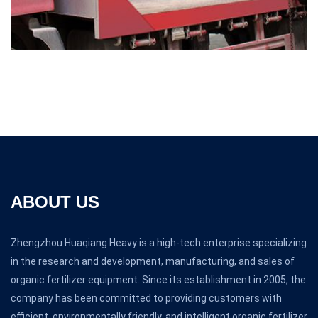
ABOUT US
Zhengzhou Huaqiang Heavy is a high-tech enterprise specializing
in the research and development, manufacturing, and sales of
organic fertilizer equipment. Since its establishment in 2005, the
company has been committed to providing customers with
efficient, environmentally friendly, and intelligent organic fertilizer