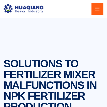
SOLUTIONS TO
FERTILIZER MIXER
MALFUNCTIONS IN
NPK FERTILIZER
PRODUCTION