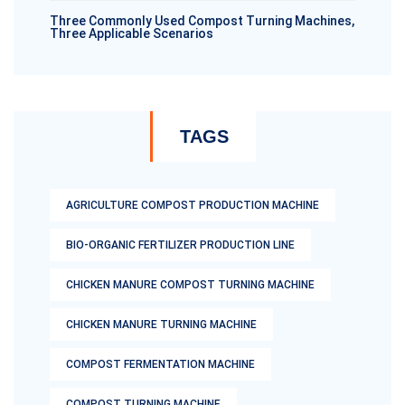
Three Commonly Used Compost Turning Machines,
Three Applicable Scenarios
TAGS
AGRICULTURE COMPOST PRODUCTION MACHINE
BIO-ORGANIC FERTILIZER PRODUCTION LINE
CHICKEN MANURE COMPOST TURNING MACHINE
CHICKEN MANURE TURNING MACHINE
COMPOST FERMENTATION MACHINE
COMPOST TURNING MACHINE