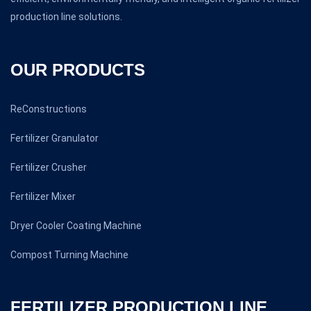
production line solutions.
OUR PRODUCTS
ReConstructions
Fertilizer Granulator
Fertilizer Crusher
Fertilizer Mixer
Dryer Cooler Coating Machine
Compost Turning Machine
FERTILIZER PRODUCTION LINE