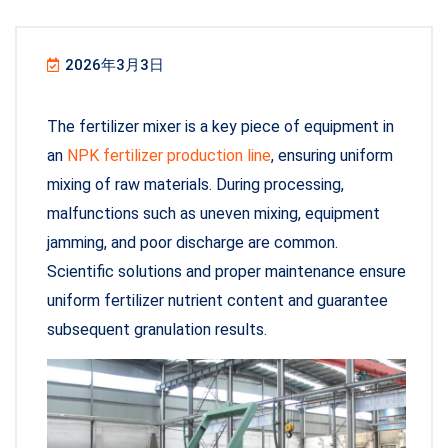
2026年3月3日
The fertilizer mixer is a key piece of equipment in
an
NPK fertilizer production line
, ensuring uniform
mixing of raw materials. During processing,
malfunctions such as uneven mixing, equipment
jamming, and poor discharge are common.
Scientific solutions and proper maintenance ensure
uniform fertilizer nutrient content and guarantee
subsequent granulation results.