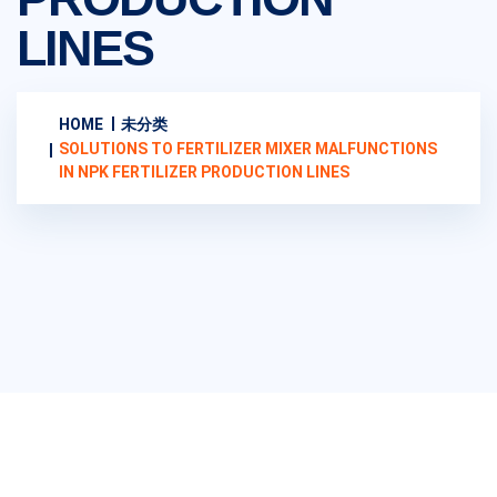
LINES
HOME
未分类
SOLUTIONS TO FERTILIZER MIXER MALFUNCTIONS
IN NPK FERTILIZER PRODUCTION LINES