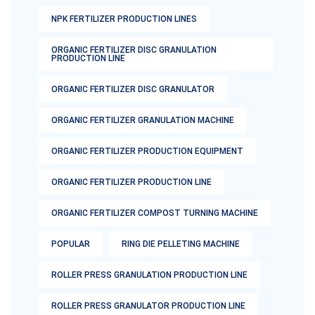
NPK FERTILIZER PRODUCTION LINES
ORGANIC FERTILIZER DISC GRANULATION
PRODUCTION LINE
ORGANIC FERTILIZER DISC GRANULATOR
ORGANIC FERTILIZER GRANULATION MACHINE
ORGANIC FERTILIZER PRODUCTION EQUIPMENT
ORGANIC FERTILIZER PRODUCTION LINE
ORGANIC FERTILIZER COMPOST TURNING MACHINE
POPULAR
RING DIE PELLETING MACHINE
ROLLER PRESS GRANULATION PRODUCTION LINE
ROLLER PRESS GRANULATOR PRODUCTION LINE