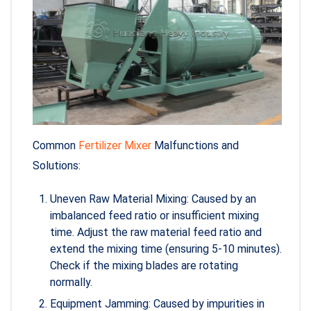
Common
Fertilizer Mixer
Malfunctions and
Solutions:
Uneven Raw Material Mixing: Caused by an
imbalanced feed ratio or insufficient mixing
time. Adjust the raw material feed ratio and
extend the mixing time (ensuring 5-10 minutes).
Check if the mixing blades are rotating
normally.
Equipment Jamming: Caused by impurities in