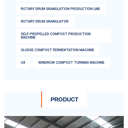
ROTARY DRUM GRANULATION PRODUCTION LINE
ROTARY DRUM GRANULATOR
SELF-PROPELLED COMPOST PRODUCTION
MACHINE
SLUDGE COMPOST FERMENTATION MACHINE
UX
WINDROW COMPOST TURNING MACHINE
PRODUCT