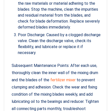
the raw materials or material adhering to the
blades. Stop the machine, clean the impurities
and residual material from the blades, and
check for blade deformation. Replace severely
deformed blades immediately.
Poor Discharge: Caused by a clogged discharge
valve. Clean the discharge valve, check its
flexibility, and lubricate or replace it if
necessary.
Subsequent Maintenance Points: After each use,
thoroughly clean the inner wall of the mixing drum
and the blades of the
fertilizer mixer
to prevent
clumping and adhesion. Check the wear and fixing
condition of the mixing blades weekly, and add
lubricating oil to the bearings and reducer. Tighten
all connecting parts monthly, troubleshoot