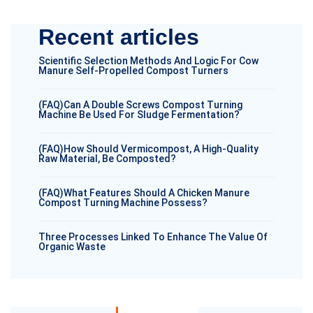
Recent articles
Scientific Selection Methods And Logic For Cow
Manure Self-Propelled Compost Turners
(FAQ)Can A Double Screws Compost Turning
Machine Be Used For Sludge Fermentation?
(FAQ)How Should Vermicompost, A High-Quality
Raw Material, Be Composted?
(FAQ)What Features Should A Chicken Manure
Compost Turning Machine Possess?
Three Processes Linked To Enhance The Value Of
Organic Waste