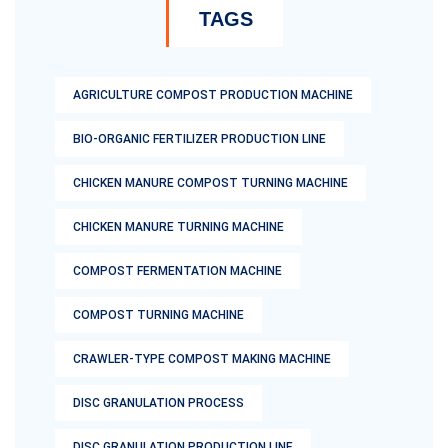
TAGS
AGRICULTURE COMPOST PRODUCTION MACHINE
BIO-ORGANIC FERTILIZER PRODUCTION LINE
CHICKEN MANURE COMPOST TURNING MACHINE
CHICKEN MANURE TURNING MACHINE
COMPOST FERMENTATION MACHINE
COMPOST TURNING MACHINE
CRAWLER-TYPE COMPOST MAKING MACHINE
DISC GRANULATION PROCESS
DISC GRANULATION PRODUCTION LINE