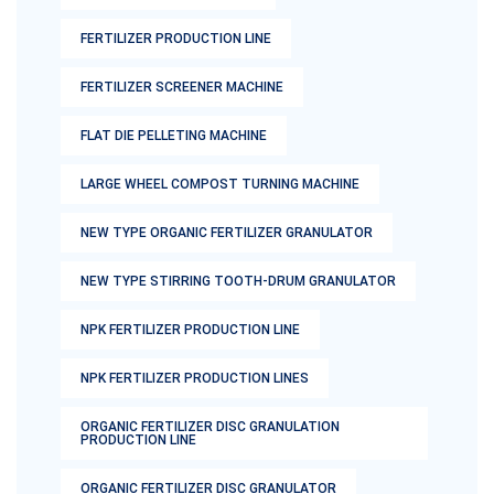
FERTILIZER PRODUCTION LINE
FERTILIZER SCREENER MACHINE
FLAT DIE PELLETING MACHINE
LARGE WHEEL COMPOST TURNING MACHINE
NEW TYPE ORGANIC FERTILIZER GRANULATOR
NEW TYPE STIRRING TOOTH-DRUM GRANULATOR
NPK FERTILIZER PRODUCTION LINE
NPK FERTILIZER PRODUCTION LINES
ORGANIC FERTILIZER DISC GRANULATION
PRODUCTION LINE
ORGANIC FERTILIZER DISC GRANULATOR