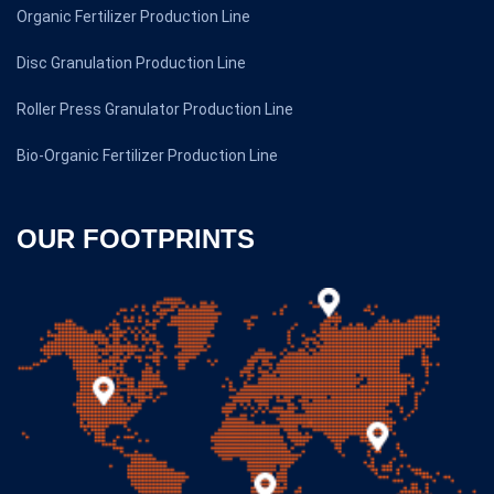
Organic Fertilizer Production Line
Disc Granulation Production Line
Roller Press Granulator Production Line
Bio-Organic Fertilizer Production Line
OUR FOOTPRINTS