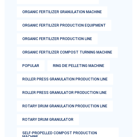
ORGANIC FERTILIZER GRANULATION MACHINE
ORGANIC FERTILIZER PRODUCTION EQUIPMENT
ORGANIC FERTILIZER PRODUCTION LINE
ORGANIC FERTILIZER COMPOST TURNING MACHINE
POPULAR
RING DIE PELLETING MACHINE
ROLLER PRESS GRANULATION PRODUCTION LINE
ROLLER PRESS GRANULATOR PRODUCTION LINE
ROTARY DRUM GRANULATION PRODUCTION LINE
ROTARY DRUM GRANULATOR
SELF-PROPELLED COMPOST PRODUCTION
MACHINE