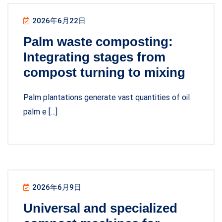
2026年6月22日
Palm waste composting:
Integrating stages from
compost turning to mixing
Palm plantations generate vast quantities of oil
palm e […]
2026年6月9日
Universal and specialized