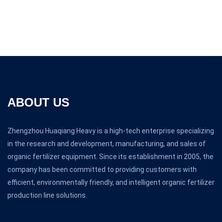
ABOUT US
Zhengzhou Huaqiang Heavy is a high-tech enterprise specializing
in the research and development, manufacturing, and sales of
organic fertilizer equipment. Since its establishment in 2005, the
company has been committed to providing customers with
efficient, environmentally friendly, and intelligent organic fertilizer
production line solutions.