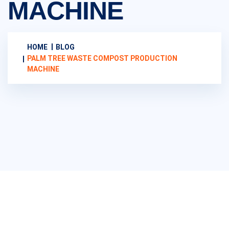
MACHINE
HOME
BLOG
PALM TREE WASTE COMPOST PRODUCTION
MACHINE