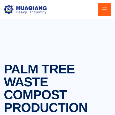
PALM TREE
WASTE
COMPOST
PRODUCTION