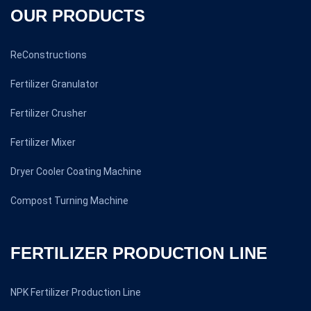
OUR PRODUCTS
ReConstructions
Fertilizer Granulator
Fertilizer Crusher
Fertilizer Mixer
Dryer Cooler Coating Machine
Compost Turning Machine
FERTILIZER PRODUCTION LINE
NPK Fertilizer Production Line