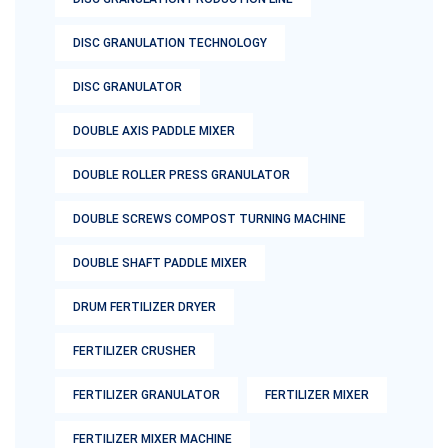
DISC GRANULATION TECHNOLOGY
DISC GRANULATOR
DOUBLE AXIS PADDLE MIXER
DOUBLE ROLLER PRESS GRANULATOR
DOUBLE SCREWS COMPOST TURNING MACHINE
DOUBLE SHAFT PADDLE MIXER
DRUM FERTILIZER DRYER
FERTILIZER CRUSHER
FERTILIZER GRANULATOR
FERTILIZER MIXER
FERTILIZER MIXER MACHINE