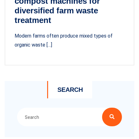
compost machines for
diversified farm waste
treatment
Modern farms often produce mixed types of
organic waste […]
SEARCH