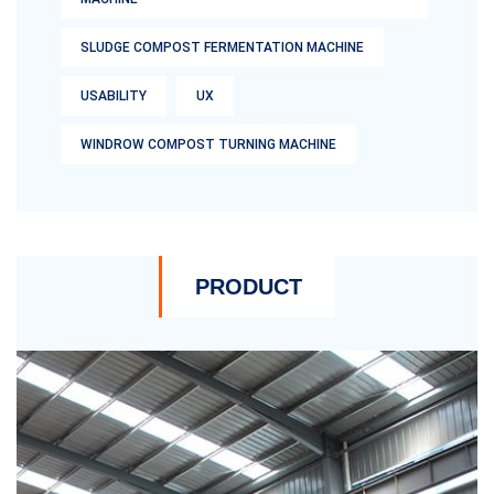
SLUDGE COMPOST FERMENTATION MACHINE
USABILITY
UX
WINDROW COMPOST TURNING MACHINE
PRODUCT