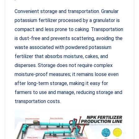
Convenient storage and transportation. Granular
potassium fertilizer processed by a granulator is
compact and less prone to caking. Transportation
is dust-free and prevents scattering, avoiding the
waste associated with powdered potassium
fertilizer that absorbs moisture, cakes, and
disperses. Storage does not require complex
moisture-proof measures; it remains loose even
after long-term storage, making it easy for
farmers to use and manage, reducing storage and
transportation costs.