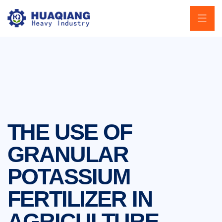
THE USE OF
GRANULAR
POTASSIUM
FERTILIZER IN
AGRICULTURE