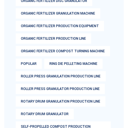
ORGANIC FERTILIZER DISC GRANULATOR
ORGANIC FERTILIZER GRANULATION MACHINE
ORGANIC FERTILIZER PRODUCTION EQUIPMENT
ORGANIC FERTILIZER PRODUCTION LINE
ORGANIC FERTILIZER COMPOST TURNING MACHINE
POPULAR
RING DIE PELLETING MACHINE
ROLLER PRESS GRANULATION PRODUCTION LINE
ROLLER PRESS GRANULATOR PRODUCTION LINE
ROTARY DRUM GRANULATION PRODUCTION LINE
ROTARY DRUM GRANULATOR
SELF-PROPELLED COMPOST PRODUCTION