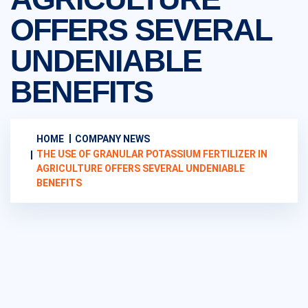
OFFERS SEVERAL
UNDENIABLE
BENEFITS
HOME
COMPANY NEWS
THE USE OF GRANULAR POTASSIUM FERTILIZER IN
AGRICULTURE OFFERS SEVERAL UNDENIABLE
BENEFITS