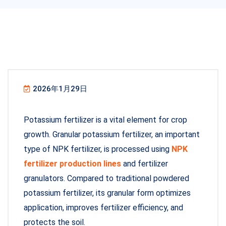
2026年1月29日
Potassium fertilizer is a vital element for crop
growth. Granular potassium fertilizer, an important
type of NPK fertilizer, is processed using
NPK
fertilizer production lines
and fertilizer
granulators. Compared to traditional powdered
potassium fertilizer, its granular form optimizes
application, improves fertilizer efficiency, and
protects the soil.