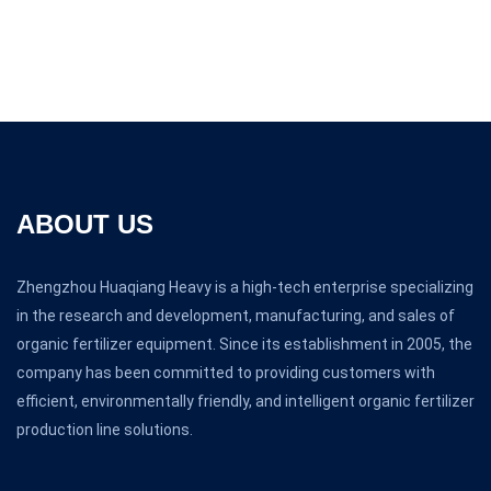
ABOUT US
Zhengzhou Huaqiang Heavy is a high-tech enterprise specializing
in the research and development, manufacturing, and sales of
organic fertilizer equipment. Since its establishment in 2005, the
company has been committed to providing customers with
efficient, environmentally friendly, and intelligent organic fertilizer
production line solutions.