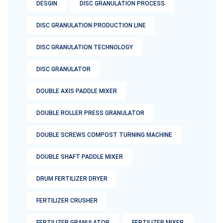
DESGIN
DISC GRANULATION PROCESS
DISC GRANULATION PRODUCTION LINE
DISC GRANULATION TECHNOLOGY
DISC GRANULATOR
DOUBLE AXIS PADDLE MIXER
DOUBLE ROLLER PRESS GRANULATOR
DOUBLE SCREWS COMPOST TURNING MACHINE
DOUBLE SHAFT PADDLE MIXER
DRUM FERTILIZER DRYER
FERTILIZER CRUSHER
FERTILIZER GRANULATOR
FERTILIZER MIXER