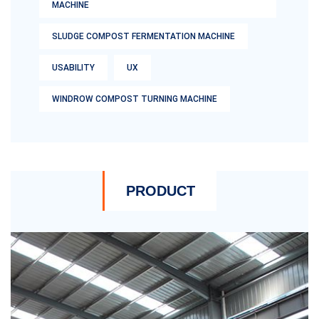
MACHINE
SLUDGE COMPOST FERMENTATION MACHINE
USABILITY
UX
WINDROW COMPOST TURNING MACHINE
PRODUCT