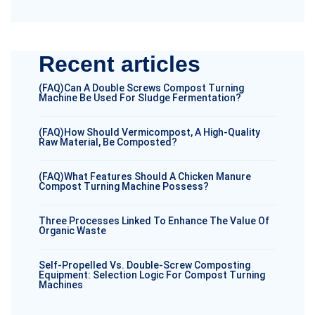
Recent articles
(FAQ)Can A Double Screws Compost Turning
Machine Be Used For Sludge Fermentation?
(FAQ)How Should Vermicompost, A High-Quality
Raw Material, Be Composted?
(FAQ)What Features Should A Chicken Manure
Compost Turning Machine Possess?
Three Processes Linked To Enhance The Value Of
Organic Waste
Self-Propelled Vs. Double-Screw Composting
Equipment: Selection Logic For Compost Turning
Machines