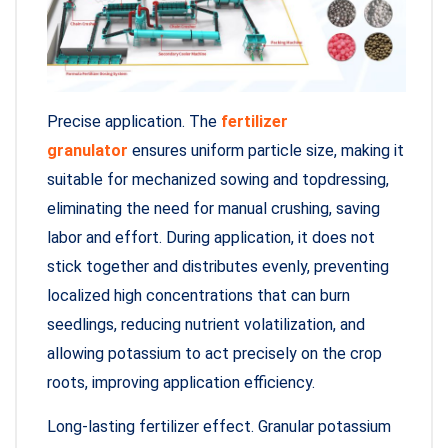
Precise application. The
fertilizer
granulator
ensures uniform particle size, making it
suitable for mechanized sowing and topdressing,
eliminating the need for manual crushing, saving
labor and effort. During application, it does not
stick together and distributes evenly, preventing
localized high concentrations that can burn
seedlings, reducing nutrient volatilization, and
allowing potassium to act precisely on the crop
roots, improving application efficiency.
Long-lasting fertilizer effect. Granular potassium