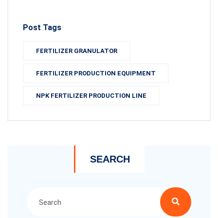
Post Tags
FERTILIZER GRANULATOR
FERTILIZER PRODUCTION EQUIPMENT
NPK FERTILIZER PRODUCTION LINE
SEARCH