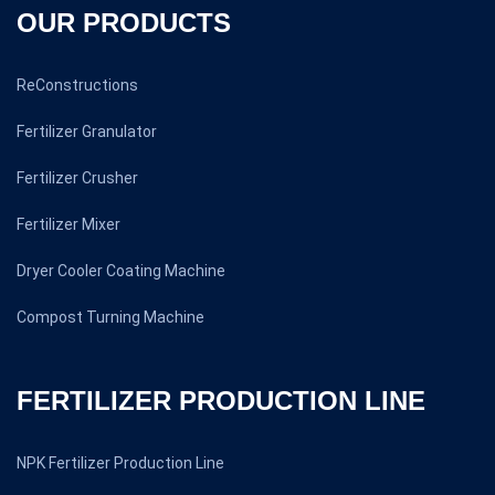
OUR PRODUCTS
ReConstructions
Fertilizer Granulator
Fertilizer Crusher
Fertilizer Mixer
Dryer Cooler Coating Machine
Compost Turning Machine
FERTILIZER PRODUCTION LINE
NPK Fertilizer Production Line