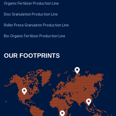
Organic Fertilizer Production Line
Disc Granulation Production Line
Roller Press Granulator Production Line
Bio-Organic Fertilizer Production Line
OUR FOOTPRINTS