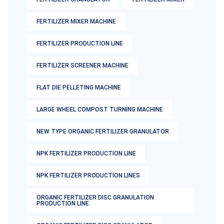
FERTILIZER MIXER MACHINE
FERTILIZER PRODUCTION LINE
FERTILIZER SCREENER MACHINE
FLAT DIE PELLETING MACHINE
LARGE WHEEL COMPOST TURNING MACHINE
NEW TYPE ORGANIC FERTILIZER GRANULATOR
NPK FERTILIZER PRODUCTION LINE
NPK FERTILIZER PRODUCTION LINES
ORGANIC FERTILIZER DISC GRANULATION
PRODUCTION LINE