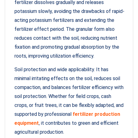
fertilizer dissolves gradually and releases
potassium slowly, avoiding the drawbacks of rapid-
acting potassium fertilizers and extending the
fertilizer effect period. The granular form also
reduces contact with the soil, reducing nutrient
fixation and promoting gradual absorption by the
roots, improving utilization efficiency.
Soil protection and wide applicability. It has
minimal irritating effects on the soil, reduces soil
compaction, and balances fertilizer efficiency with
soil protection. Whether for field crops, cash
crops, or fruit trees, it can be flexibly adapted, and
supported by professional
fertilizer production
equipment
, it contributes to green and efficient
agricultural production.