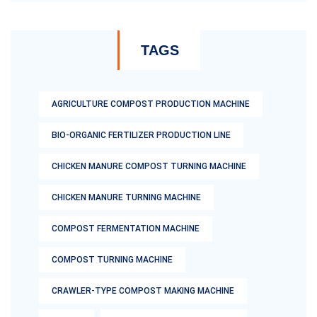
TAGS
AGRICULTURE COMPOST PRODUCTION MACHINE
BIO-ORGANIC FERTILIZER PRODUCTION LINE
CHICKEN MANURE COMPOST TURNING MACHINE
CHICKEN MANURE TURNING MACHINE
COMPOST FERMENTATION MACHINE
COMPOST TURNING MACHINE
CRAWLER-TYPE COMPOST MAKING MACHINE