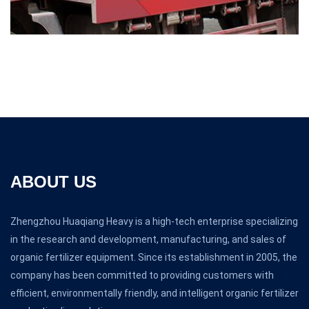
ABOUT US
Zhengzhou Huaqiang Heavy is a high-tech enterprise specializing
in the research and development, manufacturing, and sales of
organic fertilizer equipment. Since its establishment in 2005, the
company has been committed to providing customers with
efficient, environmentally friendly, and intelligent organic fertilizer