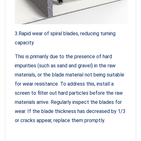
3.Rapid wear of spiral blades, reducing turning
capacity
This is primarily due to the presence of hard
impurities (such as sand and gravel) in the raw
materials, or the blade material not being suitable
for wear resistance. To address this, install a
screen to filter out hard particles before the raw
materials arrive. Regularly inspect the blades for
wear. If the blade thickness has decreased by 1/3
or cracks appear, replace them promptly.