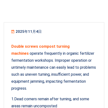
2025年11月4日
Double screws compost turning
machines
operate frequently in organic fertilizer
fermentation workshops. Improper operation or
untimely maintenance can easily lead to problems
such as uneven turning, insufficient power, and
equipment jamming, impacting fermentation
progress.
1.Dead corners remain after turning, and some
areas remain uncomposted