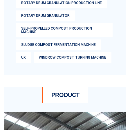
ROTARY DRUM GRANULATION PRODUCTION LINE
ROTARY DRUM GRANULATOR
SELF-PROPELLED COMPOST PRODUCTION
MACHINE
SLUDGE COMPOST FERMENTATION MACHINE
UX
WINDROW COMPOST TURNING MACHINE
PRODUCT