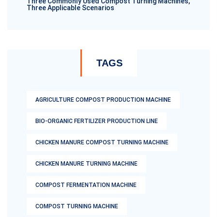
Three Commonly Used Compost Turning Machines,
Three Applicable Scenarios
TAGS
AGRICULTURE COMPOST PRODUCTION MACHINE
BIO-ORGANIC FERTILIZER PRODUCTION LINE
CHICKEN MANURE COMPOST TURNING MACHINE
CHICKEN MANURE TURNING MACHINE
COMPOST FERMENTATION MACHINE
COMPOST TURNING MACHINE