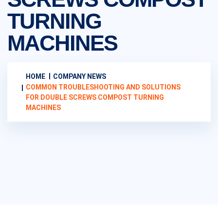
TURNING
MACHINES
HOME
COMPANY NEWS
COMMON TROUBLESHOOTING AND SOLUTIONS
FOR DOUBLE SCREWS COMPOST TURNING
MACHINES