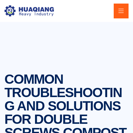
COMMON
TROUBLESHOOTIN
G AND SOLUTIONS
FOR DOUBLE
SCREWS COMPOST