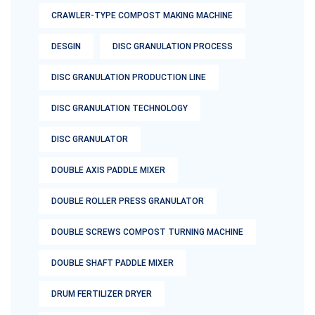
CRAWLER-TYPE COMPOST MAKING MACHINE
DESGIN
DISC GRANULATION PROCESS
DISC GRANULATION PRODUCTION LINE
DISC GRANULATION TECHNOLOGY
DISC GRANULATOR
DOUBLE AXIS PADDLE MIXER
DOUBLE ROLLER PRESS GRANULATOR
DOUBLE SCREWS COMPOST TURNING MACHINE
DOUBLE SHAFT PADDLE MIXER
DRUM FERTILIZER DRYER