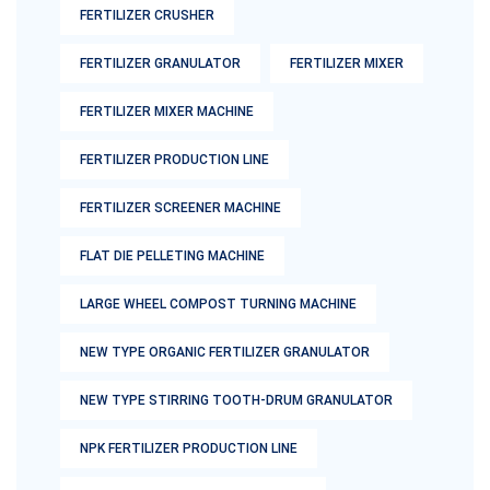
FERTILIZER CRUSHER
FERTILIZER GRANULATOR
FERTILIZER MIXER
FERTILIZER MIXER MACHINE
FERTILIZER PRODUCTION LINE
FERTILIZER SCREENER MACHINE
FLAT DIE PELLETING MACHINE
LARGE WHEEL COMPOST TURNING MACHINE
NEW TYPE ORGANIC FERTILIZER GRANULATOR
NEW TYPE STIRRING TOOTH-DRUM GRANULATOR
NPK FERTILIZER PRODUCTION LINE