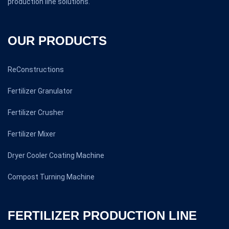
production line solutions.
OUR PRODUCTS
ReConstructions
Fertilizer Granulator
Fertilizer Crusher
Fertilizer Mixer
Dryer Cooler Coating Machine
Compost Turning Machine
FERTILIZER PRODUCTION LINE