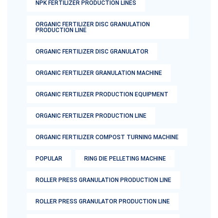
NPK FERTILIZER PRODUCTION LINES
ORGANIC FERTILIZER DISC GRANULATION
PRODUCTION LINE
ORGANIC FERTILIZER DISC GRANULATOR
ORGANIC FERTILIZER GRANULATION MACHINE
ORGANIC FERTILIZER PRODUCTION EQUIPMENT
ORGANIC FERTILIZER PRODUCTION LINE
ORGANIC FERTILIZER COMPOST TURNING MACHINE
POPULAR
RING DIE PELLETING MACHINE
ROLLER PRESS GRANULATION PRODUCTION LINE
ROLLER PRESS GRANULATOR PRODUCTION LINE