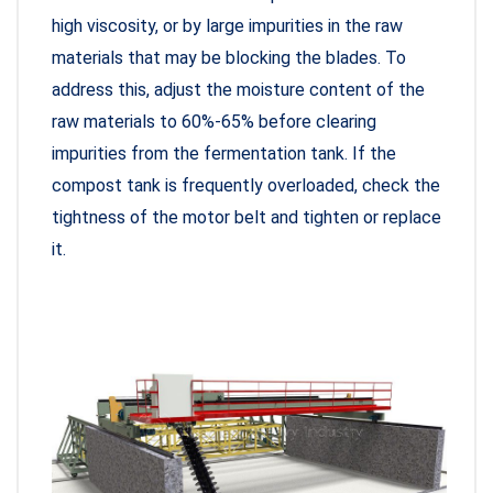
high viscosity, or by large impurities in the raw
materials that may be blocking the blades. To
address this, adjust the moisture content of the
raw materials to 60%-65% before clearing
impurities from the fermentation tank. If the
compost tank is frequently overloaded, check the
tightness of the motor belt and tighten or replace
it.