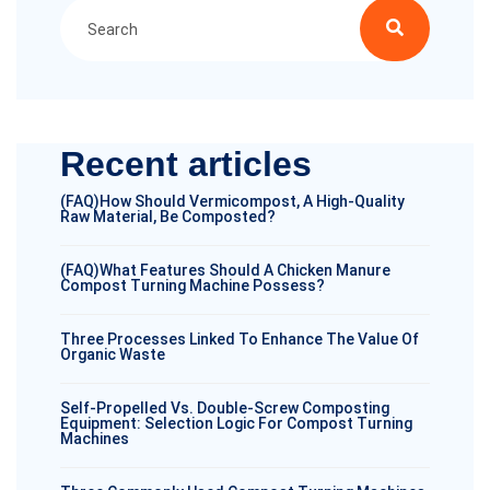
Recent articles
(FAQ)How Should Vermicompost, A High-Quality
Raw Material, Be Composted?
(FAQ)What Features Should A Chicken Manure
Compost Turning Machine Possess?
Three Processes Linked To Enhance The Value Of
Organic Waste
Self-Propelled Vs. Double-Screw Composting
Equipment: Selection Logic For Compost Turning
Machines