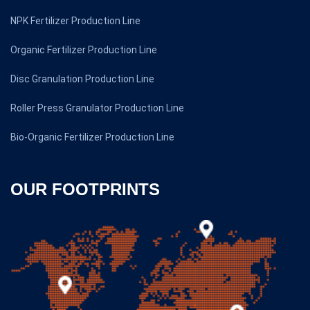
NPK Fertilizer Production Line
Organic Fertilizer Production Line
Disc Granulation Production Line
Roller Press Granulator Production Line
Bio-Organic Fertilizer Production Line
OUR FOOTPRINTS