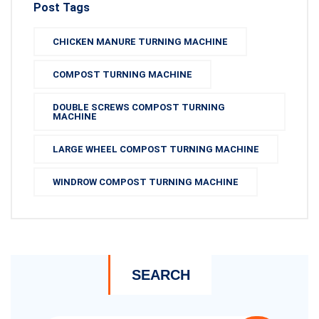
Post Tags
CHICKEN MANURE TURNING MACHINE
COMPOST TURNING MACHINE
DOUBLE SCREWS COMPOST TURNING
MACHINE
LARGE WHEEL COMPOST TURNING MACHINE
WINDROW COMPOST TURNING MACHINE
SEARCH