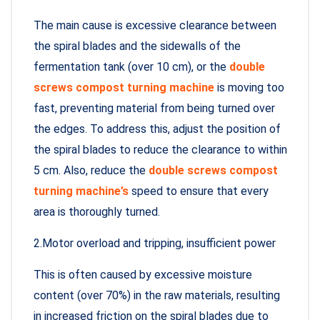
The main cause is excessive clearance between
the spiral blades and the sidewalls of the
fermentation tank (over 10 cm), or the
double
screws compost turning machine
is moving too
fast, preventing material from being turned over
the edges. To address this, adjust the position of
the spiral blades to reduce the clearance to within
5 cm. Also, reduce the
double screws compost
turning machine’s
speed to ensure that every
area is thoroughly turned.
2.Motor overload and tripping, insufficient power
This is often caused by excessive moisture
content (over 70%) in the raw materials, resulting
in increased friction on the spiral blades due to