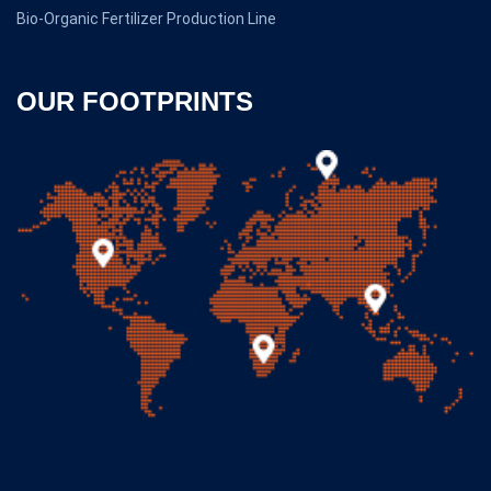
Bio-Organic Fertilizer Production Line
OUR FOOTPRINTS