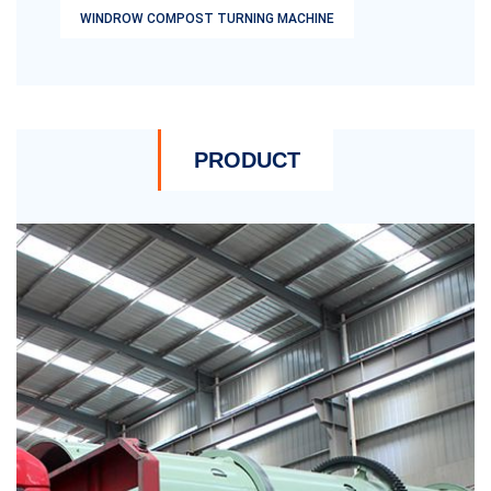
WINDROW COMPOST TURNING MACHINE
PRODUCT