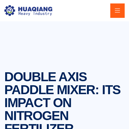
DOUBLE AXIS
PADDLE MIXER: ITS
IMPACT ON
NITROGEN
FERTILIZER