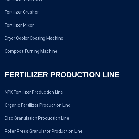
Fertilizer Crusher
Fertilizer Mixer
Dryer Cooler Coating Machine
Compost Turning Machine
FERTILIZER PRODUCTION LINE
NPK Fertilizer Production Line
Organic Fertilizer Production Line
Disc Granulation Production Line
Roller Press Granulator Production Line