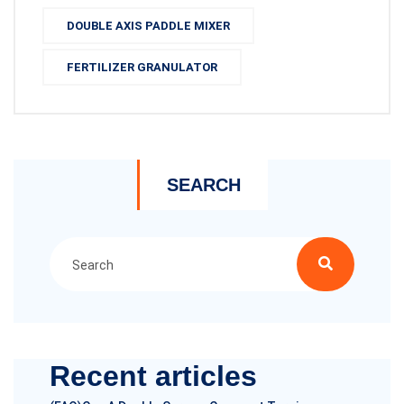
DOUBLE AXIS PADDLE MIXER
FERTILIZER GRANULATOR
SEARCH
Recent articles