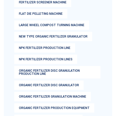
FERTILIZER SCREENER MACHINE
FLAT DIE PELLETING MACHINE
LARGE WHEEL COMPOST TURNING MACHINE
NEW TYPE ORGANIC FERTILIZER GRANULATOR
NPK FERTILIZER PRODUCTION LINE
NPK FERTILIZER PRODUCTION LINES
ORGANIC FERTILIZER DISC GRANULATION
PRODUCTION LINE
ORGANIC FERTILIZER DISC GRANULATOR
ORGANIC FERTILIZER GRANULATION MACHINE
ORGANIC FERTILIZER PRODUCTION EQUIPMENT