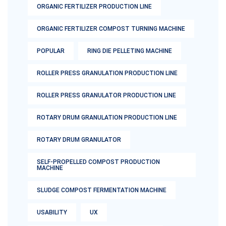
ORGANIC FERTILIZER PRODUCTION LINE
ORGANIC FERTILIZER COMPOST TURNING MACHINE
POPULAR
RING DIE PELLETING MACHINE
ROLLER PRESS GRANULATION PRODUCTION LINE
ROLLER PRESS GRANULATOR PRODUCTION LINE
ROTARY DRUM GRANULATION PRODUCTION LINE
ROTARY DRUM GRANULATOR
SELF-PROPELLED COMPOST PRODUCTION
MACHINE
SLUDGE COMPOST FERMENTATION MACHINE
USABILITY
UX