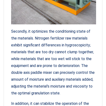
Secondly, it optimizes the conditioning state of
the materials. Nitrogen fertilizer raw materials
exhibit significant differences in hygroscopicity;
materials that are too dry cannot clump together,
while materials that are too wet will stick to the
equipment and are prone to deterioration. The
double axis paddle mixer can precisely control the
amount of moisture and auxiliary materials added,
adjusting the material’s moisture and viscosity to
the optimal granulation state.
In addition, it can stabilize the operation of the