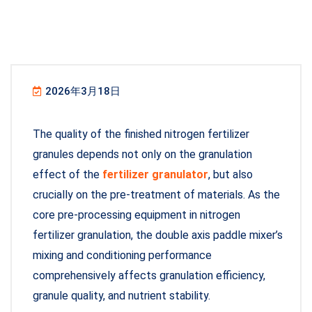
2026年3月18日
The quality of the finished nitrogen fertilizer
granules depends not only on the granulation
effect of the
fertilizer granulator
, but also
crucially on the pre-treatment of materials. As the
core pre-processing equipment in nitrogen
fertilizer granulation, the double axis paddle mixer’s
mixing and conditioning performance
comprehensively affects granulation efficiency,
granule quality, and nutrient stability.