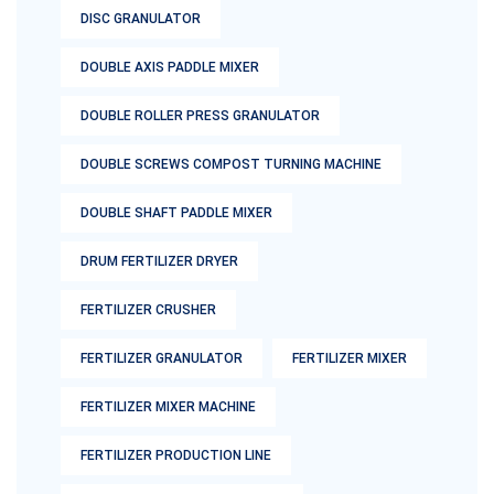
DISC GRANULATOR
DOUBLE AXIS PADDLE MIXER
DOUBLE ROLLER PRESS GRANULATOR
DOUBLE SCREWS COMPOST TURNING MACHINE
DOUBLE SHAFT PADDLE MIXER
DRUM FERTILIZER DRYER
FERTILIZER CRUSHER
FERTILIZER GRANULATOR
FERTILIZER MIXER
FERTILIZER MIXER MACHINE
FERTILIZER PRODUCTION LINE