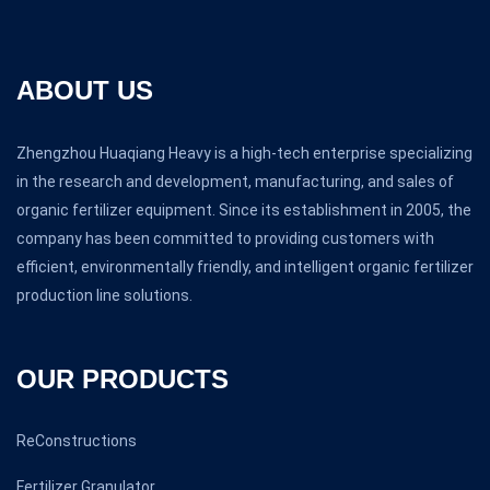
ABOUT US
Zhengzhou Huaqiang Heavy is a high-tech enterprise specializing
in the research and development, manufacturing, and sales of
organic fertilizer equipment. Since its establishment in 2005, the
company has been committed to providing customers with
efficient, environmentally friendly, and intelligent organic fertilizer
production line solutions.
OUR PRODUCTS
ReConstructions
Fertilizer Granulator