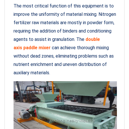
The most critical function of this equipment is to
improve the uniformity of material mixing. Nitrogen
fertilizer raw materials are mostly in powder form,
requiring the addition of binders and conditioning
agents to assist in granulation. The
double
axis paddle mixer
can achieve thorough mixing
without dead zones, eliminating problems such as
nutrient enrichment and uneven distribution of
auxiliary materials.