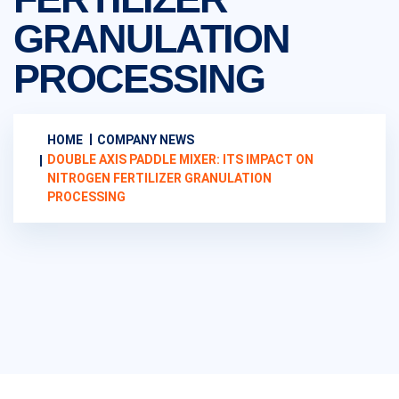
GRANULATION
PROCESSING
HOME
COMPANY NEWS
DOUBLE AXIS PADDLE MIXER: ITS IMPACT ON
NITROGEN FERTILIZER GRANULATION
PROCESSING