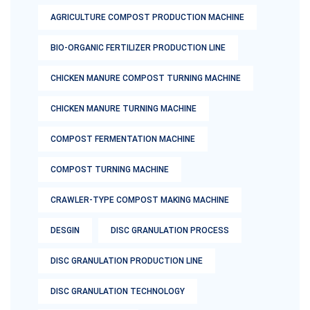
AGRICULTURE COMPOST PRODUCTION MACHINE
BIO-ORGANIC FERTILIZER PRODUCTION LINE
CHICKEN MANURE COMPOST TURNING MACHINE
CHICKEN MANURE TURNING MACHINE
COMPOST FERMENTATION MACHINE
COMPOST TURNING MACHINE
CRAWLER-TYPE COMPOST MAKING MACHINE
DESGIN
DISC GRANULATION PROCESS
DISC GRANULATION PRODUCTION LINE
DISC GRANULATION TECHNOLOGY