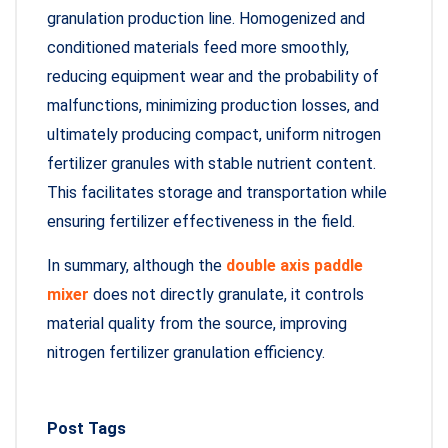
granulation production line. Homogenized and
conditioned materials feed more smoothly,
reducing equipment wear and the probability of
malfunctions, minimizing production losses, and
ultimately producing compact, uniform nitrogen
fertilizer granules with stable nutrient content.
This facilitates storage and transportation while
ensuring fertilizer effectiveness in the field.
In summary, although the
double axis paddle
mixer
does not directly granulate, it controls
material quality from the source, improving
nitrogen fertilizer granulation efficiency.
Post Tags