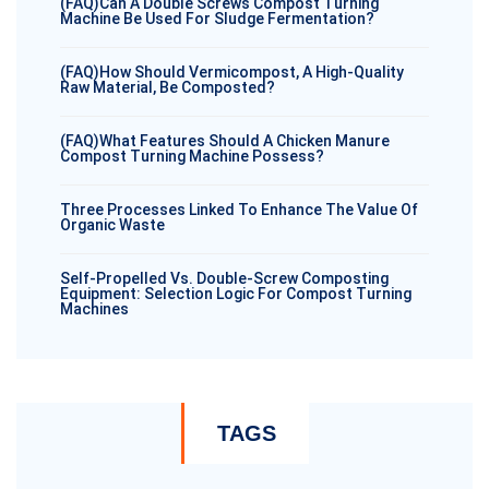
(FAQ)Can A Double Screws Compost Turning
Machine Be Used For Sludge Fermentation?
(FAQ)How Should Vermicompost, A High-Quality
Raw Material, Be Composted?
(FAQ)What Features Should A Chicken Manure
Compost Turning Machine Possess?
Three Processes Linked To Enhance The Value Of
Organic Waste
Self-Propelled Vs. Double-Screw Composting
Equipment: Selection Logic For Compost Turning
Machines
TAGS