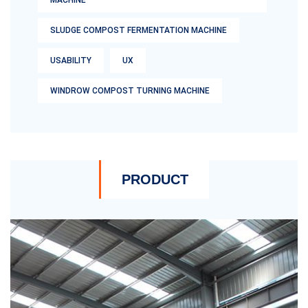
MACHINE
SLUDGE COMPOST FERMENTATION MACHINE
USABILITY
UX
WINDROW COMPOST TURNING MACHINE
PRODUCT