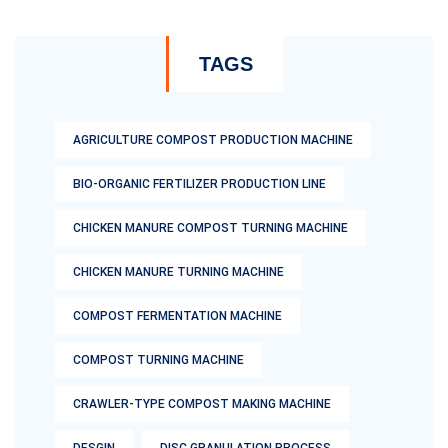
TAGS
AGRICULTURE COMPOST PRODUCTION MACHINE
BIO-ORGANIC FERTILIZER PRODUCTION LINE
CHICKEN MANURE COMPOST TURNING MACHINE
CHICKEN MANURE TURNING MACHINE
COMPOST FERMENTATION MACHINE
COMPOST TURNING MACHINE
CRAWLER-TYPE COMPOST MAKING MACHINE