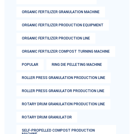
ORGANIC FERTILIZER GRANULATION MACHINE
ORGANIC FERTILIZER PRODUCTION EQUIPMENT
ORGANIC FERTILIZER PRODUCTION LINE
ORGANIC FERTILIZER COMPOST TURNING MACHINE
POPULAR
RING DIE PELLETING MACHINE
ROLLER PRESS GRANULATION PRODUCTION LINE
ROLLER PRESS GRANULATOR PRODUCTION LINE
ROTARY DRUM GRANULATION PRODUCTION LINE
ROTARY DRUM GRANULATOR
SELF-PROPELLED COMPOST PRODUCTION