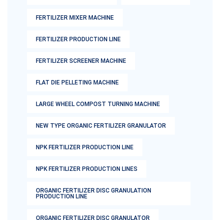
FERTILIZER MIXER MACHINE
FERTILIZER PRODUCTION LINE
FERTILIZER SCREENER MACHINE
FLAT DIE PELLETING MACHINE
LARGE WHEEL COMPOST TURNING MACHINE
NEW TYPE ORGANIC FERTILIZER GRANULATOR
NPK FERTILIZER PRODUCTION LINE
NPK FERTILIZER PRODUCTION LINES
ORGANIC FERTILIZER DISC GRANULATION
PRODUCTION LINE
ORGANIC FERTILIZER DISC GRANULATOR