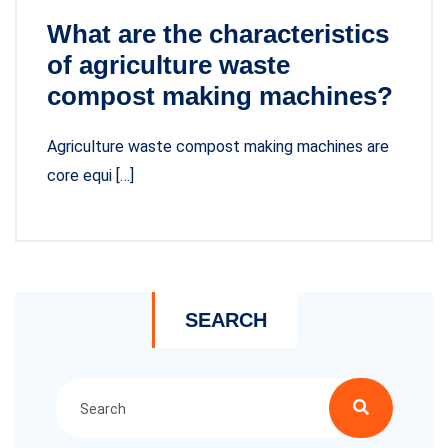
What are the characteristics
of agriculture waste
compost making machines?
Agriculture waste compost making machines are
core equi […]
SEARCH