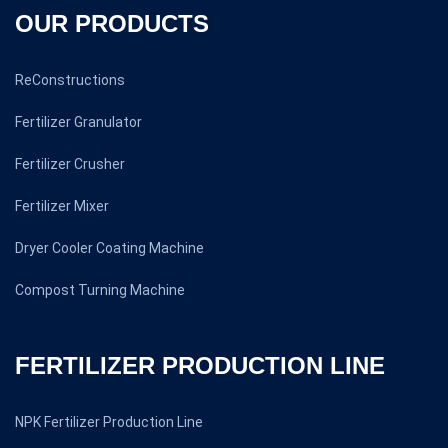
OUR PRODUCTS
ReConstructions
Fertilizer Granulator
Fertilizer Crusher
Fertilizer Mixer
Dryer Cooler Coating Machine
Compost Turning Machine
FERTILIZER PRODUCTION LINE
NPK Fertilizer Production Line