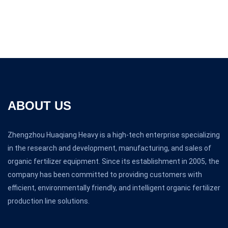
ABOUT US
Zhengzhou Huaqiang Heavy is a high-tech enterprise specializing
in the research and development, manufacturing, and sales of
organic fertilizer equipment. Since its establishment in 2005, the
company has been committed to providing customers with
efficient, environmentally friendly, and intelligent organic fertilizer
production line solutions.