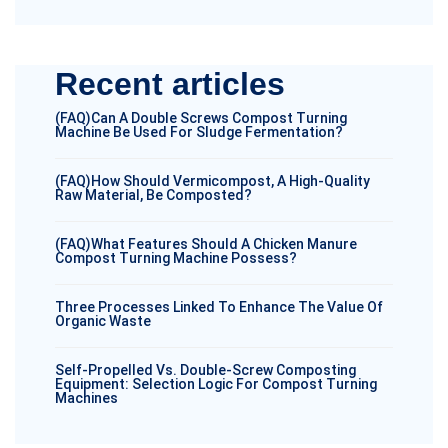
Recent articles
(FAQ)Can A Double Screws Compost Turning
Machine Be Used For Sludge Fermentation?
(FAQ)How Should Vermicompost, A High-Quality
Raw Material, Be Composted?
(FAQ)What Features Should A Chicken Manure
Compost Turning Machine Possess?
Three Processes Linked To Enhance The Value Of
Organic Waste
Self-Propelled Vs. Double-Screw Composting
Equipment: Selection Logic For Compost Turning
Machines