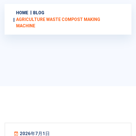
HOME
BLOG
AGRICULTURE WASTE COMPOST MAKING
MACHINE
2026年7月1日