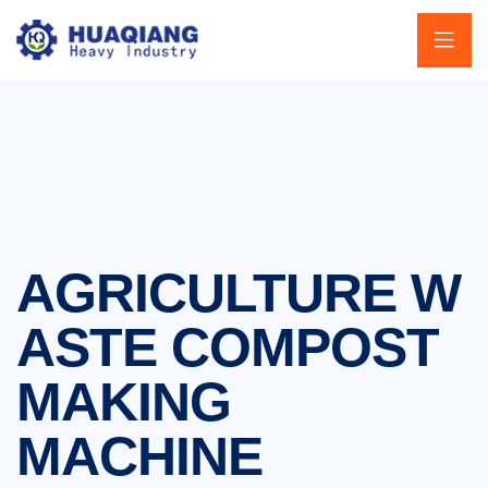
AGRICULTURE W
ASTE COMPOST
MAKING
MACHINE