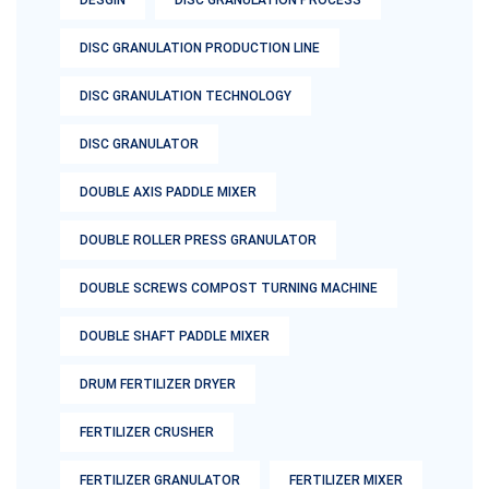
DESGIN
DISC GRANULATION PROCESS
DISC GRANULATION PRODUCTION LINE
DISC GRANULATION TECHNOLOGY
DISC GRANULATOR
DOUBLE AXIS PADDLE MIXER
DOUBLE ROLLER PRESS GRANULATOR
DOUBLE SCREWS COMPOST TURNING MACHINE
DOUBLE SHAFT PADDLE MIXER
DRUM FERTILIZER DRYER
FERTILIZER CRUSHER
FERTILIZER GRANULATOR
FERTILIZER MIXER