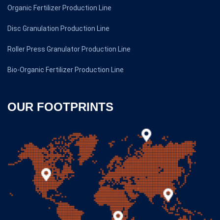
Organic Fertilizer Production Line
Disc Granulation Production Line
Roller Press Granulator Production Line
Bio-Organic Fertilizer Production Line
OUR FOOTPRINTS