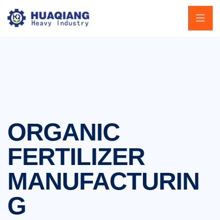
ORGANIC
FERTILIZER
MANUFACTURIN
G