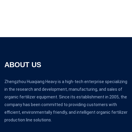
ABOUT US
Zhengzhou Huaqiang Heavy is a high-tech enterprise specializing
in the research and development, manufacturing, and sales of
organic fertilizer equipment. Since its establishment in 2005, the
company has been committed to providing customers with
efficient, environmentally friendly, and intelligent organic fertilizer
production line solutions.