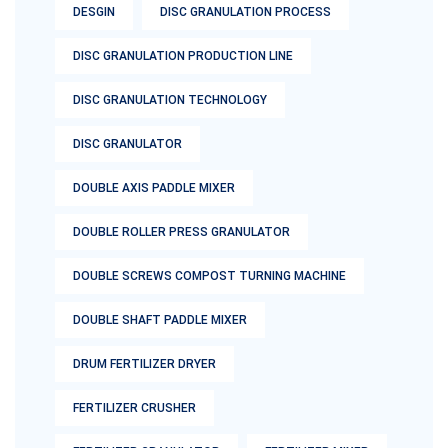
DESGIN
DISC GRANULATION PROCESS
DISC GRANULATION PRODUCTION LINE
DISC GRANULATION TECHNOLOGY
DISC GRANULATOR
DOUBLE AXIS PADDLE MIXER
DOUBLE ROLLER PRESS GRANULATOR
DOUBLE SCREWS COMPOST TURNING MACHINE
DOUBLE SHAFT PADDLE MIXER
DRUM FERTILIZER DRYER
FERTILIZER CRUSHER