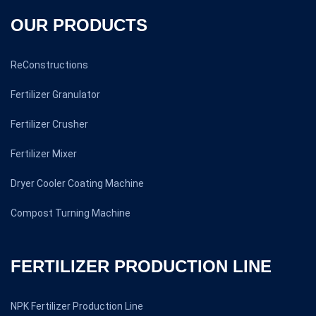
OUR PRODUCTS
ReConstructions
Fertilizer Granulator
Fertilizer Crusher
Fertilizer Mixer
Dryer Cooler Coating Machine
Compost Turning Machine
FERTILIZER PRODUCTION LINE
NPK Fertilizer Production Line