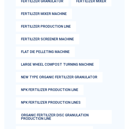
FERTILIZER GRANULATOR
FERTILIZER MIXER
FERTILIZER MIXER MACHINE
FERTILIZER PRODUCTION LINE
FERTILIZER SCREENER MACHINE
FLAT DIE PELLETING MACHINE
LARGE WHEEL COMPOST TURNING MACHINE
NEW TYPE ORGANIC FERTILIZER GRANULATOR
NPK FERTILIZER PRODUCTION LINE
NPK FERTILIZER PRODUCTION LINES
ORGANIC FERTILIZER DISC GRANULATION
PRODUCTION LINE