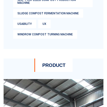
SELF-PROPELLED COMPOST PRODUCTION
MACHINE
SLUDGE COMPOST FERMENTATION MACHINE
USABILITY
UX
WINDROW COMPOST TURNING MACHINE
PRODUCT