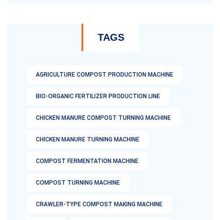
TAGS
AGRICULTURE COMPOST PRODUCTION MACHINE
BIO-ORGANIC FERTILIZER PRODUCTION LINE
CHICKEN MANURE COMPOST TURNING MACHINE
CHICKEN MANURE TURNING MACHINE
COMPOST FERMENTATION MACHINE
COMPOST TURNING MACHINE
CRAWLER-TYPE COMPOST MAKING MACHINE