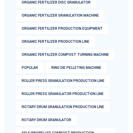
ORGANIC FERTILIZER DISC GRANULATOR
ORGANIC FERTILIZER GRANULATION MACHINE
ORGANIC FERTILIZER PRODUCTION EQUIPMENT
ORGANIC FERTILIZER PRODUCTION LINE
ORGANIC FERTILIZER COMPOST TURNING MACHINE
POPULAR
RING DIE PELLETING MACHINE
ROLLER PRESS GRANULATION PRODUCTION LINE
ROLLER PRESS GRANULATOR PRODUCTION LINE
ROTARY DRUM GRANULATION PRODUCTION LINE
ROTARY DRUM GRANULATOR