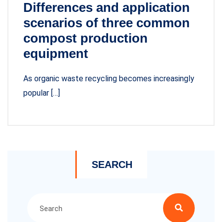
Differences and application
scenarios of three common
compost production
equipment
As organic waste recycling becomes increasingly
popular […]
SEARCH