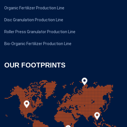
Organic Fertilizer Production Line
Disc Granulation Production Line
Roller Press Granulator Production Line
Bio-Organic Fertilizer Production Line
OUR FOOTPRINTS