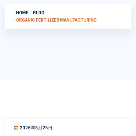
HOME
BLOG
ORGANIC FERTILIZER MANUFACTURING
2026年5月25日