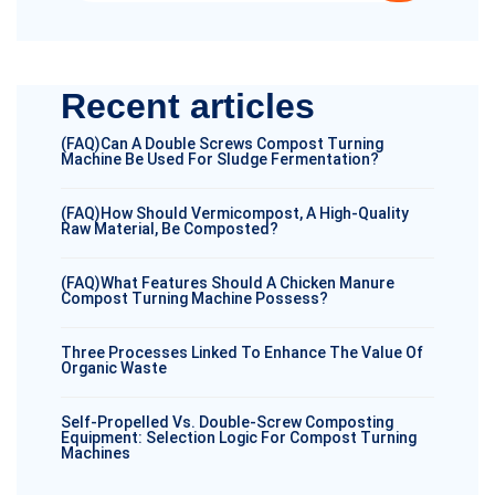
Recent articles
(FAQ)Can A Double Screws Compost Turning
Machine Be Used For Sludge Fermentation?
(FAQ)How Should Vermicompost, A High-Quality
Raw Material, Be Composted?
(FAQ)What Features Should A Chicken Manure
Compost Turning Machine Possess?
Three Processes Linked To Enhance The Value Of
Organic Waste
Self-Propelled Vs. Double-Screw Composting
Equipment: Selection Logic For Compost Turning
Machines