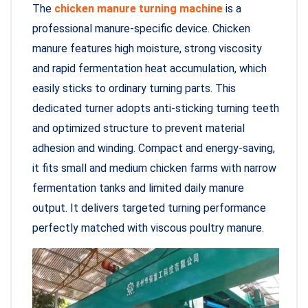
The
chicken manure turning machine
is a
professional manure-specific device. Chicken
manure features high moisture, strong viscosity
and rapid fermentation heat accumulation, which
easily sticks to ordinary turning parts. This
dedicated turner adopts anti-sticking turning teeth
and optimized structure to prevent material
adhesion and winding. Compact and energy-saving,
it fits small and medium chicken farms with narrow
fermentation tanks and limited daily manure
output. It delivers targeted turning performance
perfectly matched with viscous poultry manure.