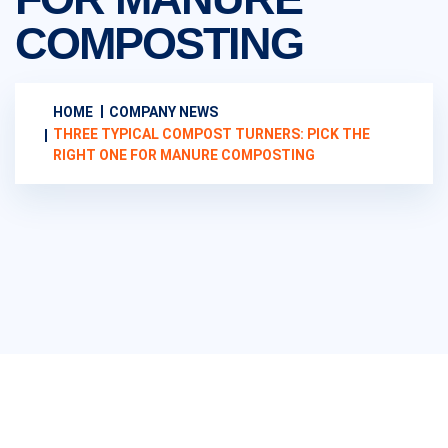
COMPOSTING
HOME
COMPANY NEWS
THREE TYPICAL COMPOST TURNERS: PICK THE
RIGHT ONE FOR MANURE COMPOSTING