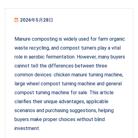
2026年5月28日
Manure composting is widely used for farm organic
waste recycling, and compost turners play a vital
role in aerobic fermentation. However, many buyers
cannot tell the differences between three
common devices: chicken manure turning machine,
large wheel compost turning machine and general
compost turning machine for sale. This article
clarifies their unique advantages, applicable
scenarios and purchasing suggestions, helping
buyers make proper choices without blind
investment.