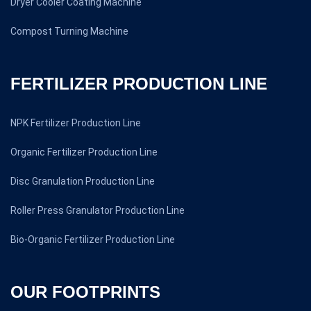
Dryer Cooler Coating Machine
Compost Turning Machine
FERTILIZER PRODUCTION LINE
NPK Fertilizer Production Line
Organic Fertilizer Production Line
Disc Granulation Production Line
Roller Press Granulator Production Line
Bio-Organic Fertilizer Production Line
OUR FOOTPRINTS