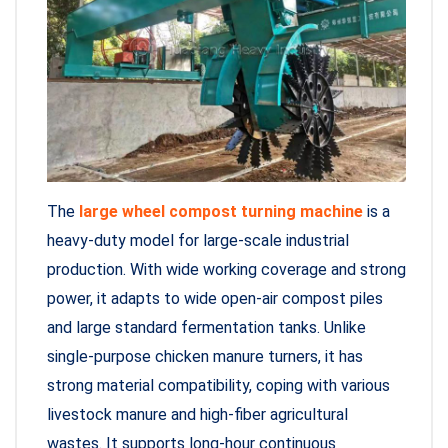
The
large wheel compost turning machine
is a
heavy-duty model for large-scale industrial
production. With wide working coverage and strong
power, it adapts to wide open-air compost piles
and large standard fermentation tanks. Unlike
single-purpose chicken manure turners, it has
strong material compatibility, coping with various
livestock manure and high-fiber agricultural
wastes. It supports long-hour continuous