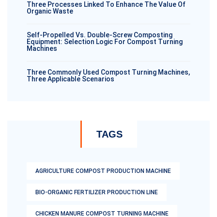
Three Processes Linked To Enhance The Value Of
Organic Waste
Self-Propelled Vs. Double-Screw Composting
Equipment: Selection Logic For Compost Turning
Machines
Three Commonly Used Compost Turning Machines,
Three Applicable Scenarios
TAGS
AGRICULTURE COMPOST PRODUCTION MACHINE
BIO-ORGANIC FERTILIZER PRODUCTION LINE
CHICKEN MANURE COMPOST TURNING MACHINE