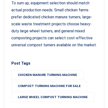
To sum up, equipment selection should match
actual production needs. Small chicken farms
prefer dedicated chicken manure turners, large-
scale waste treatment projects choose heavy-
duty large wheel turners, and general mixed
composting projects can select cost-effective
universal compost turners available on the market.
Post Tags
CHICKEN MANURE TURNING MACHINE
COMPOST TURNING MACHINE FOR SALE
LARGE WHEEL COMPOST TURNING MACHINE