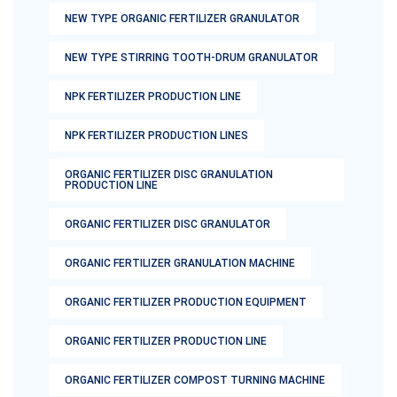
NEW TYPE ORGANIC FERTILIZER GRANULATOR
NEW TYPE STIRRING TOOTH-DRUM GRANULATOR
NPK FERTILIZER PRODUCTION LINE
NPK FERTILIZER PRODUCTION LINES
ORGANIC FERTILIZER DISC GRANULATION
PRODUCTION LINE
ORGANIC FERTILIZER DISC GRANULATOR
ORGANIC FERTILIZER GRANULATION MACHINE
ORGANIC FERTILIZER PRODUCTION EQUIPMENT
ORGANIC FERTILIZER PRODUCTION LINE
ORGANIC FERTILIZER COMPOST TURNING MACHINE