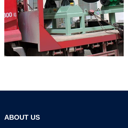
ABOUT US