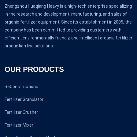
Zhengzhou Huaqiang Heavy is a high-tech enterprise specializing
in the research and development, manufacturing, and sales of
organic fertilizer equipment. Since its establishment in 2005, the
company has been committed to providing customers with
efficient, environmentally friendly, and intelligent organic fertilizer
production line solutions.
OUR PRODUCTS
ReConstructions
Fertilizer Granulator
Fertilizer Crusher
Fertilizer Mixer