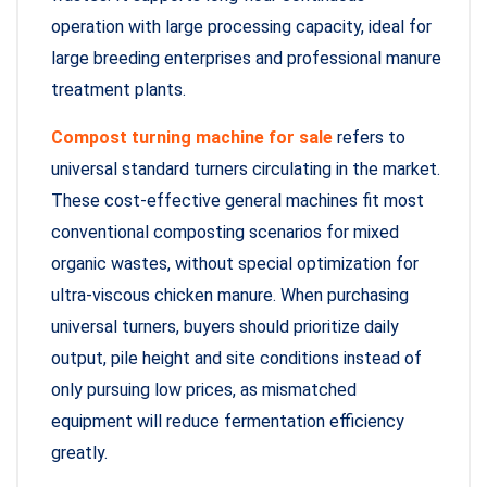
operation with large processing capacity, ideal for
large breeding enterprises and professional manure
treatment plants.
Compost turning machine for sale
refers to
universal standard turners circulating in the market.
These cost-effective general machines fit most
conventional composting scenarios for mixed
organic wastes, without special optimization for
ultra-viscous chicken manure. When purchasing
universal turners, buyers should prioritize daily
output, pile height and site conditions instead of
only pursuing low prices, as mismatched
equipment will reduce fermentation efficiency
greatly.