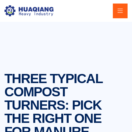
THREE TYPICAL
COMPOST
TURNERS: PICK
THE RIGHT ONE
FOR MANURE