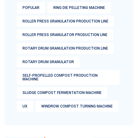
POPULAR
RING DIE PELLETING MACHINE
ROLLER PRESS GRANULATION PRODUCTION LINE
ROLLER PRESS GRANULATOR PRODUCTION LINE
ROTARY DRUM GRANULATION PRODUCTION LINE
ROTARY DRUM GRANULATOR
SELF-PROPELLED COMPOST PRODUCTION
MACHINE
SLUDGE COMPOST FERMENTATION MACHINE
UX
WINDROW COMPOST TURNING MACHINE