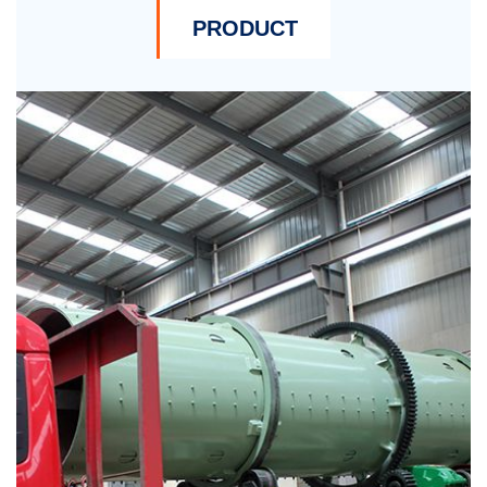
PRODUCT