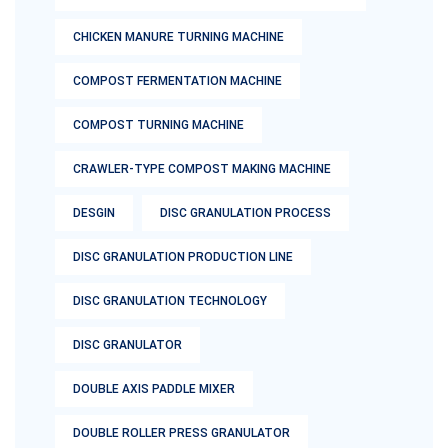
CHICKEN MANURE TURNING MACHINE
COMPOST FERMENTATION MACHINE
COMPOST TURNING MACHINE
CRAWLER-TYPE COMPOST MAKING MACHINE
DESGIN
DISC GRANULATION PROCESS
DISC GRANULATION PRODUCTION LINE
DISC GRANULATION TECHNOLOGY
DISC GRANULATOR
DOUBLE AXIS PADDLE MIXER
DOUBLE ROLLER PRESS GRANULATOR