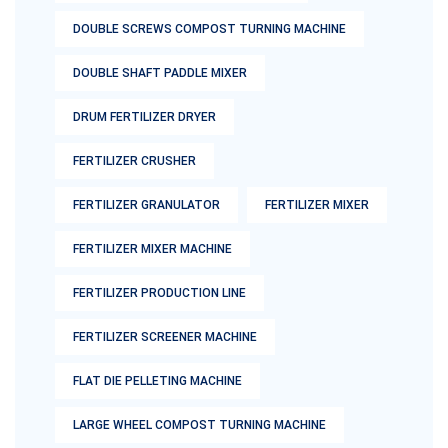
DOUBLE SCREWS COMPOST TURNING MACHINE
DOUBLE SHAFT PADDLE MIXER
DRUM FERTILIZER DRYER
FERTILIZER CRUSHER
FERTILIZER GRANULATOR
FERTILIZER MIXER
FERTILIZER MIXER MACHINE
FERTILIZER PRODUCTION LINE
FERTILIZER SCREENER MACHINE
FLAT DIE PELLETING MACHINE
LARGE WHEEL COMPOST TURNING MACHINE