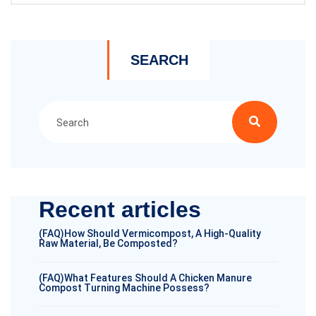
SEARCH
Recent articles
(FAQ)How Should Vermicompost, A High-Quality
Raw Material, Be Composted?
(FAQ)What Features Should A Chicken Manure
Compost Turning Machine Possess?