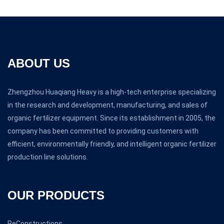
ABOUT US
Zhengzhou Huaqiang Heavy is a high-tech enterprise specializing
in the research and development, manufacturing, and sales of
organic fertilizer equipment. Since its establishment in 2005, the
company has been committed to providing customers with
efficient, environmentally friendly, and intelligent organic fertilizer
production line solutions.
OUR PRODUCTS
ReConstructions