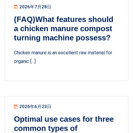
2026年7月28日
(FAQ)What features should
a chicken manure compost
turning machine possess?
Chicken manure is an excellent raw material for
organic […]
2026年6月23日
Optimal use cases for three
common types of