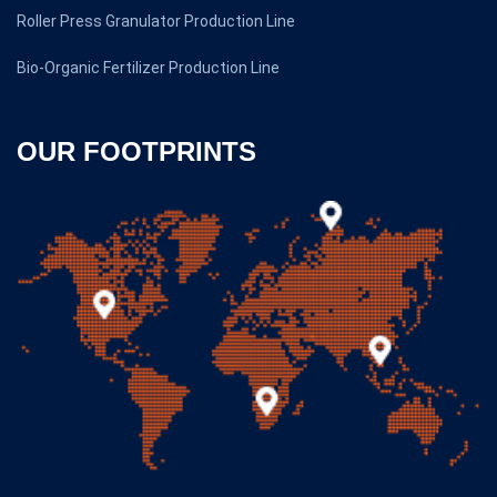
Roller Press Granulator Production Line
Bio-Organic Fertilizer Production Line
OUR FOOTPRINTS