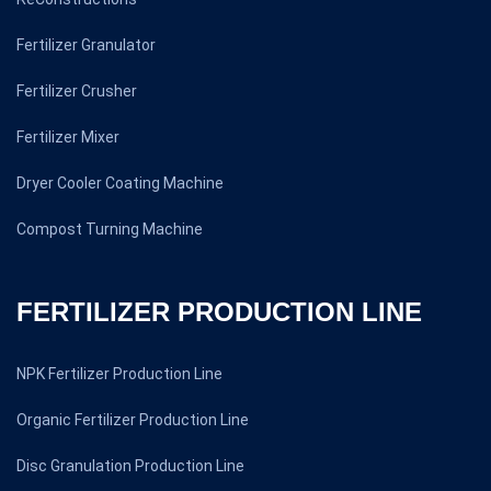
Fertilizer Granulator
Fertilizer Crusher
Fertilizer Mixer
Dryer Cooler Coating Machine
Compost Turning Machine
FERTILIZER PRODUCTION LINE
NPK Fertilizer Production Line
Organic Fertilizer Production Line
Disc Granulation Production Line