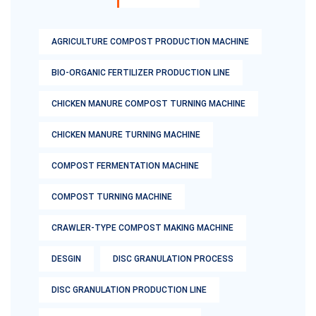
AGRICULTURE COMPOST PRODUCTION MACHINE
BIO-ORGANIC FERTILIZER PRODUCTION LINE
CHICKEN MANURE COMPOST TURNING MACHINE
CHICKEN MANURE TURNING MACHINE
COMPOST FERMENTATION MACHINE
COMPOST TURNING MACHINE
CRAWLER-TYPE COMPOST MAKING MACHINE
DESGIN
DISC GRANULATION PROCESS
DISC GRANULATION PRODUCTION LINE