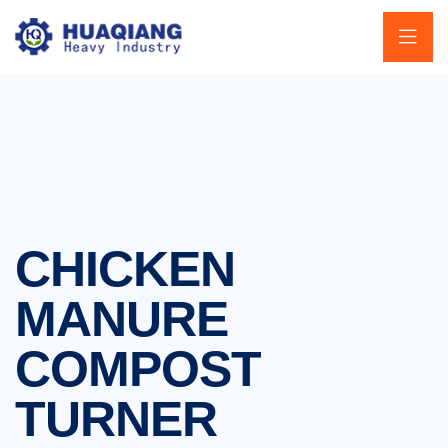
CHICKEN
MANURE
COMPOST
TURNER