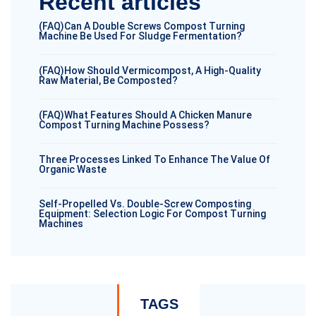
Recent articles
(FAQ)Can A Double Screws Compost Turning
Machine Be Used For Sludge Fermentation?
(FAQ)How Should Vermicompost, A High-Quality
Raw Material, Be Composted?
(FAQ)What Features Should A Chicken Manure
Compost Turning Machine Possess?
Three Processes Linked To Enhance The Value Of
Organic Waste
Self-Propelled Vs. Double-Screw Composting
Equipment: Selection Logic For Compost Turning
Machines
TAGS