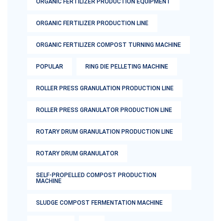
ORGANIC FERTILIZER PRODUCTION EQUIPMENT
ORGANIC FERTILIZER PRODUCTION LINE
ORGANIC FERTILIZER COMPOST TURNING MACHINE
POPULAR
RING DIE PELLETING MACHINE
ROLLER PRESS GRANULATION PRODUCTION LINE
ROLLER PRESS GRANULATOR PRODUCTION LINE
ROTARY DRUM GRANULATION PRODUCTION LINE
ROTARY DRUM GRANULATOR
SELF-PROPELLED COMPOST PRODUCTION
MACHINE
SLUDGE COMPOST FERMENTATION MACHINE