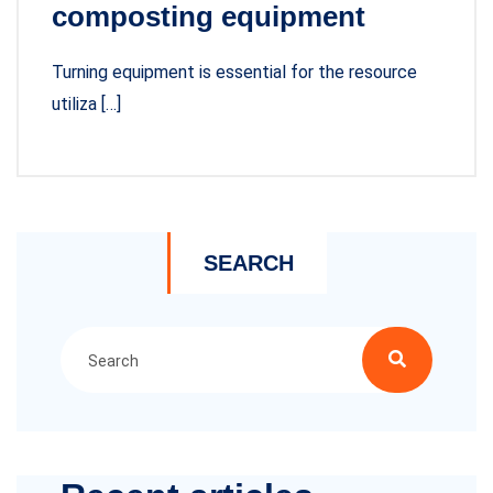
composting equipment
Turning equipment is essential for the resource
utiliza […]
SEARCH