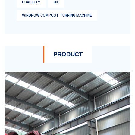
USABILITY
UX
WINDROW COMPOST TURNING MACHINE
PRODUCT