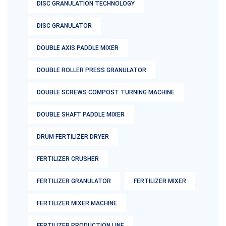
DISC GRANULATION TECHNOLOGY
DISC GRANULATOR
DOUBLE AXIS PADDLE MIXER
DOUBLE ROLLER PRESS GRANULATOR
DOUBLE SCREWS COMPOST TURNING MACHINE
DOUBLE SHAFT PADDLE MIXER
DRUM FERTILIZER DRYER
FERTILIZER CRUSHER
FERTILIZER GRANULATOR
FERTILIZER MIXER
FERTILIZER MIXER MACHINE
FERTILIZER PRODUCTION LINE