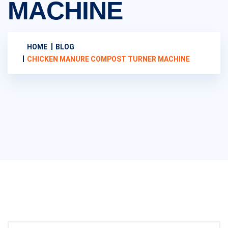
MACHINE
HOME
BLOG
CHICKEN MANURE COMPOST TURNER MACHINE