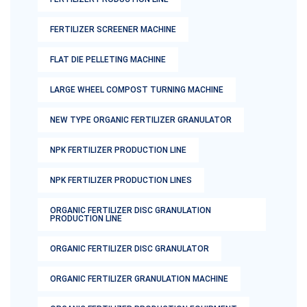
FERTILIZER SCREENER MACHINE
FLAT DIE PELLETING MACHINE
LARGE WHEEL COMPOST TURNING MACHINE
NEW TYPE ORGANIC FERTILIZER GRANULATOR
NPK FERTILIZER PRODUCTION LINE
NPK FERTILIZER PRODUCTION LINES
ORGANIC FERTILIZER DISC GRANULATION
PRODUCTION LINE
ORGANIC FERTILIZER DISC GRANULATOR
ORGANIC FERTILIZER GRANULATION MACHINE