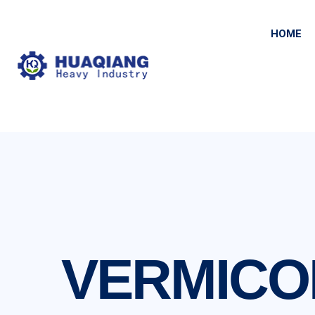
HOME
VERMICO