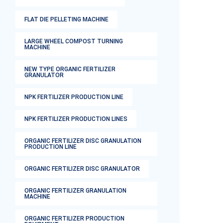
FLAT DIE PELLETING MACHINE
LARGE WHEEL COMPOST TURNING
MACHINE
NEW TYPE ORGANIC FERTILIZER
GRANULATOR
NPK FERTILIZER PRODUCTION LINE
NPK FERTILIZER PRODUCTION LINES
ORGANIC FERTILIZER DISC GRANULATION
PRODUCTION LINE
ORGANIC FERTILIZER DISC GRANULATOR
ORGANIC FERTILIZER GRANULATION
MACHINE
ORGANIC FERTILIZER PRODUCTION