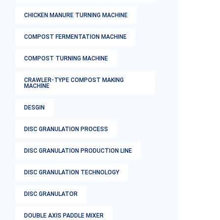
CHICKEN MANURE TURNING MACHINE
COMPOST FERMENTATION MACHINE
COMPOST TURNING MACHINE
CRAWLER-TYPE COMPOST MAKING
MACHINE
DESGIN
DISC GRANULATION PROCESS
DISC GRANULATION PRODUCTION LINE
DISC GRANULATION TECHNOLOGY
DISC GRANULATOR
DOUBLE AXIS PADDLE MIXER