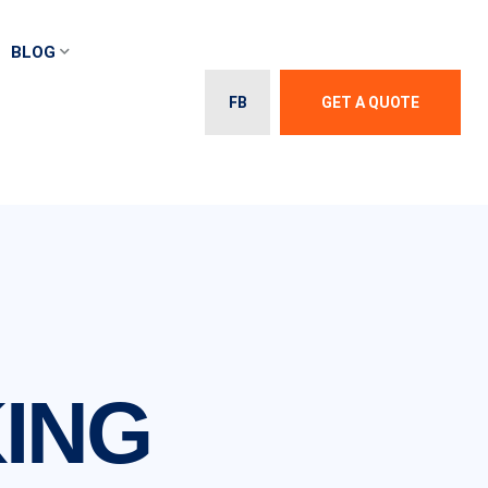
BLOG
FB
GET A QUOTE
ING