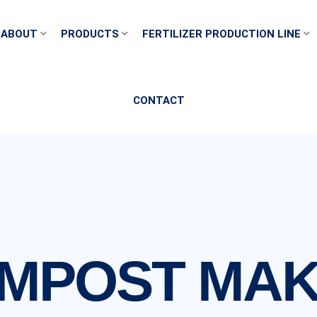
ABOUT
PRODUCTS
FERTILIZER PRODUCTION LINE
CONTACT
MPOST MAK