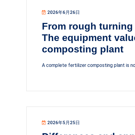
2026年6月26日
From rough turning 
The equipment value
composting plant
A complete fertilizer composting plant is 
2026年5月25日