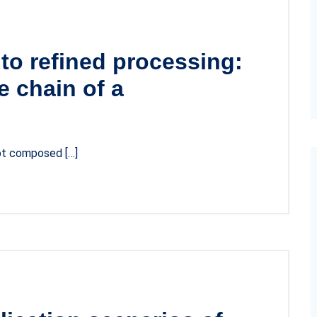
to refined processing:
 chain of a
not composed […]