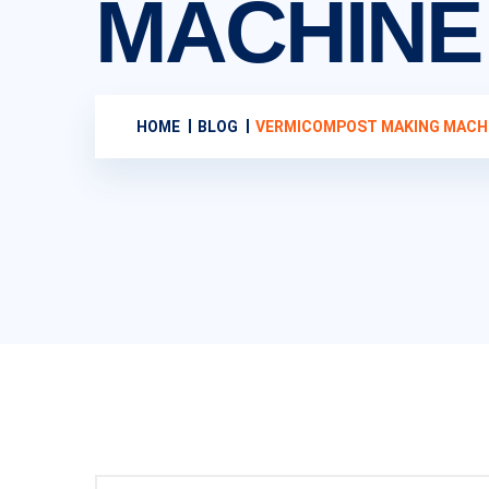
MACHINE
HOME
BLOG
VERMICOMPOST MAKING MACH