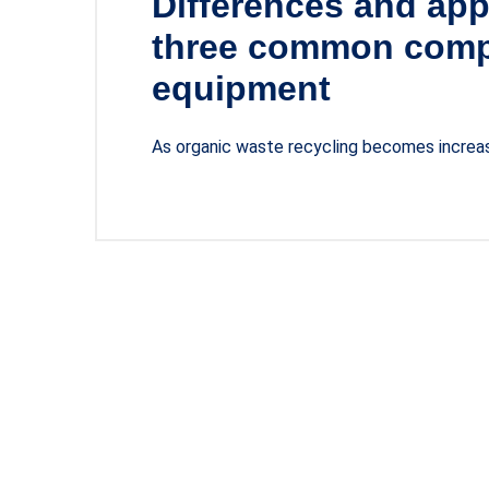
Differences and app
three common comp
equipment
As organic waste recycling becomes increasi