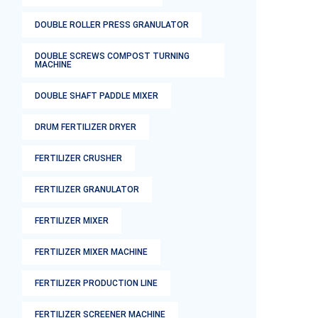
DOUBLE ROLLER PRESS GRANULATOR
DOUBLE SCREWS COMPOST TURNING
MACHINE
DOUBLE SHAFT PADDLE MIXER
DRUM FERTILIZER DRYER
FERTILIZER CRUSHER
FERTILIZER GRANULATOR
FERTILIZER MIXER
FERTILIZER MIXER MACHINE
FERTILIZER PRODUCTION LINE
FERTILIZER SCREENER MACHINE