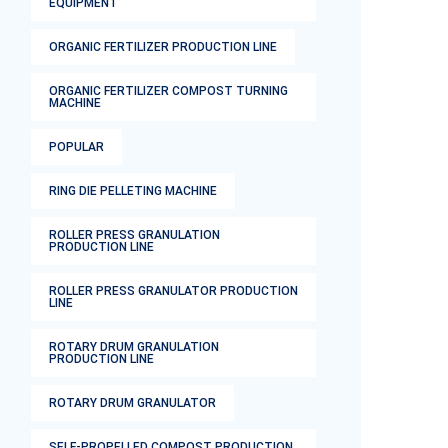
EQUIPMENT
ORGANIC FERTILIZER PRODUCTION LINE
ORGANIC FERTILIZER COMPOST TURNING
MACHINE
POPULAR
RING DIE PELLETING MACHINE
ROLLER PRESS GRANULATION
PRODUCTION LINE
ROLLER PRESS GRANULATOR PRODUCTION
LINE
ROTARY DRUM GRANULATION
PRODUCTION LINE
ROTARY DRUM GRANULATOR
SELF-PROPELLED COMPOST PRODUCTION