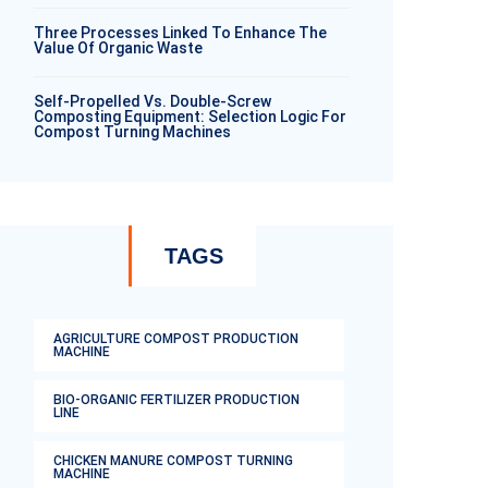
Three Processes Linked To Enhance The
Value Of Organic Waste
Self-Propelled Vs. Double-Screw
Composting Equipment: Selection Logic For
Compost Turning Machines
TAGS
AGRICULTURE COMPOST PRODUCTION
MACHINE
BIO-ORGANIC FERTILIZER PRODUCTION
LINE
CHICKEN MANURE COMPOST TURNING
MACHINE