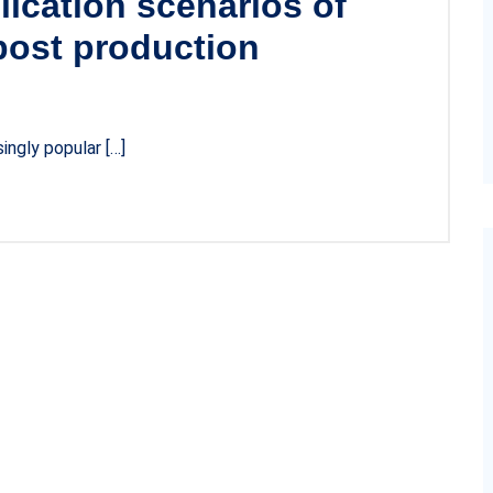
lication scenarios of
ost production
ngly popular […]