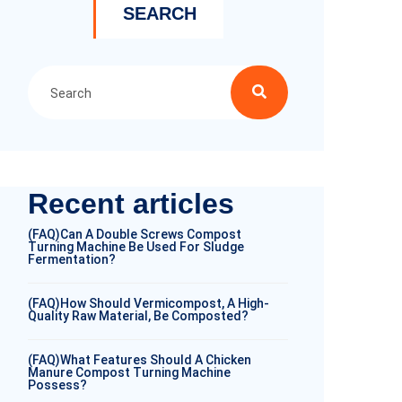
SEARCH
Recent articles
(FAQ)Can A Double Screws Compost
Turning Machine Be Used For Sludge
Fermentation?
(FAQ)How Should Vermicompost, A High-
Quality Raw Material, Be Composted?
(FAQ)What Features Should A Chicken
Manure Compost Turning Machine
Possess?